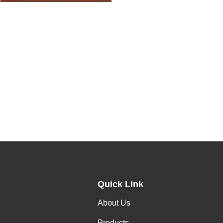
Quick Link
About Us
Products