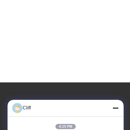
Our Address
Cliff
Company Address
No. 33 Jinshi 3rd Road, Dayuan Street, Baiyun District,
4:15 PM