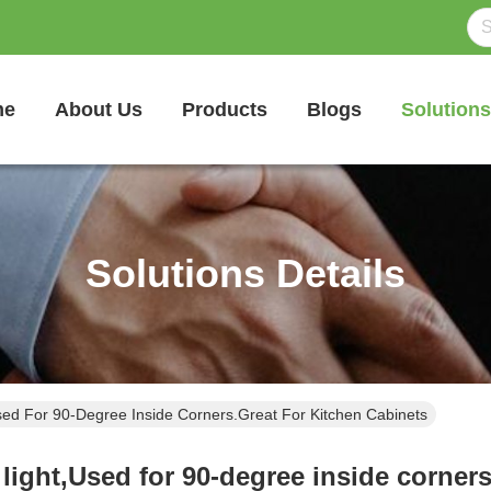
me
About Us
Products
Blogs
Solutions
Solutions Details
ed For 90-Degree Inside Corners.Great For Kitchen Cabinets
light,Used for 90-degree inside corners