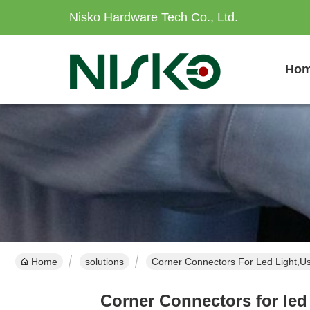
Nisko Hardware Tech Co., Ltd.
Ho
Home
solutions
Corner Connectors For Led Light,Us
Corner Connectors for led 