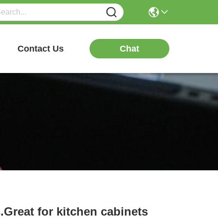
Chat
Contact Us
.Great for kitchen cabinets