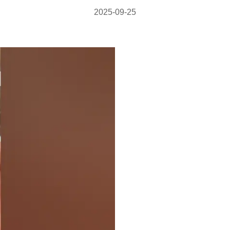
2025-09-25