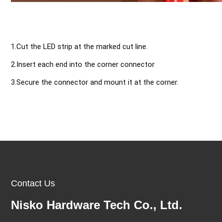
1.Cut the LED strip at the marked cut line.
2.Insert each end into the corner connector 
3.Secure the connector and mount it at the corner.
Contact Us
Nisko Hardware Tech Co., Ltd.