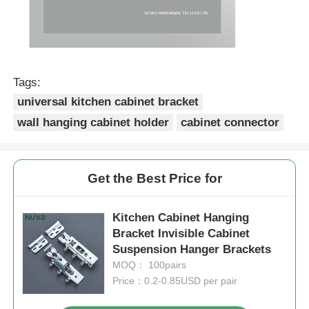
Tags:
universal kitchen cabinet bracket
wall hanging cabinet holder
cabinet connector
Get the Best Price for
Kitchen Cabinet Hanging
Bracket Invisible Cabinet
Suspension Hanger Brackets
MOQ： 100pairs
Price：0.2-0.85USD per pair