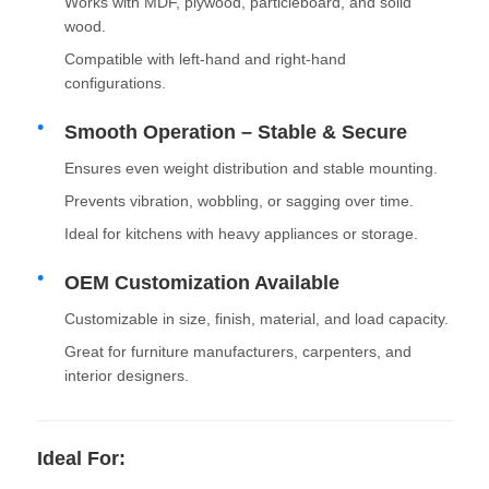
Works with MDF, plywood, particleboard, and solid
wood.
Drawer Runner Slide
Compatible with left-hand and right-hand
configurations.
Kitchen Storage Solution
Smooth Operation – Stable & Secure
Ensures even weight distribution and stable mounting.
Closet Organization
Prevents vibration, wobbling, or sagging over time.
Ideal for kitchens with heavy appliances or storage.
Cabinet Hanging Bracket
OEM Customization Available
Customizable in size, finish, material, and load capacity.
Flap Fittings
Great for furniture manufacturers, carpenters, and
interior designers.
Cabinet Fittings
Ideal For:
Kitchen Sink and Faucet