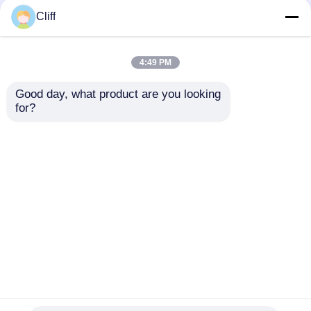
Cliff
4:49 PM
Good day, what product are you looking 
for?
Anti Slip Kitchen
Wall Mounted
Cabinet Hanging
Cupboard Hanging
Bracket Adjustable
Bracket Zinc Plated
80kg Loading
For Kitchen
Send Inquiry
Send Inquiry
Capacity
Home
About Us
Contact Us
Desktop Site
Sitemap
Privacy Policy
Quality
Cabinet Door Hinge
China