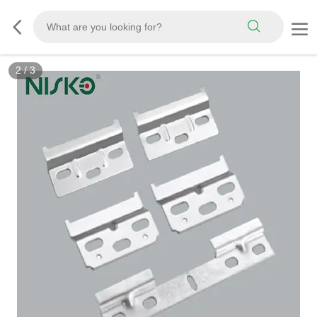
3
/
3