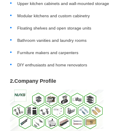
Upper kitchen cabinets and wall-mounted storage
Cutlery Tray
Modular kitchens and custom cabinetry
Floating shelves and open storage units
Cabinet LED Light
Bathroom vanities and laundry rooms
Kitchen Dustbin
Furniture makers and carpenters
DIY enthusiasts and home renovators
Rice Container
2.Company Profile