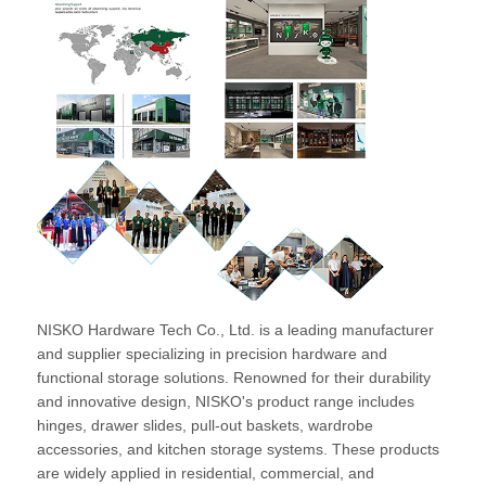
NISKO Hardware Tech Co., Ltd. is a leading manufacturer
and supplier specializing in precision hardware and
functional storage solutions. Renowned for their durability
and innovative design, NISKO's product range includes
hinges, drawer slides, pull-out baskets, wardrobe
accessories, and kitchen storage systems. These products
are widely applied in residential, commercial, and