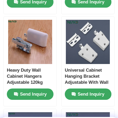
Send Inquiry
Send Inquiry
Heavy Duty Wall
Universal Cabinet
Cabinet Hangers
Hanging Bracket
Adjustable 120kg
Adjustable With Wall
Load Capacity
Mounted Base Plate
Send Inquiry
Send Inquiry