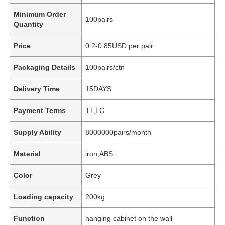
Minimum Order
100pairs
Quantity
Price
0.2-0.85USD per pair
Packaging Details
100pairs/ctn
Delivery Time
15DAYS
Payment Terms
TT,LC
Supply Ability
8000000pairs/month
Material
iron,ABS
Color
Grey
Loading capacity
200kg
Function
hanging cabinet on the wall