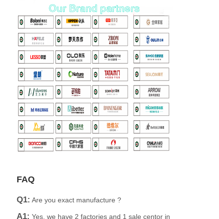
FAQ
Q1:
Are you exact manufacture ?
A1:
Yes, we have 2 factories and 1 sale centor in