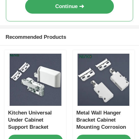
Continue
Recommended Products
Kitchen Universal
Metal Wall Hanger
Under Cabinet
Bracket Cabinet
Support Bracket
Mounting Corrosion
Vibration Resistant
Resistant