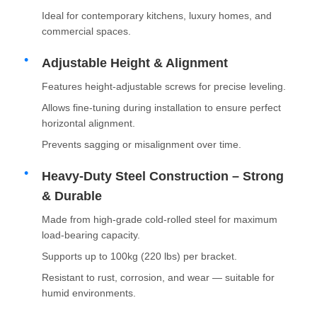
Ideal for contemporary kitchens, luxury homes, and
commercial spaces.
Adjustable Height & Alignment
Features height-adjustable screws for precise leveling.
Allows fine-tuning during installation to ensure perfect
horizontal alignment.
Prevents sagging or misalignment over time.
Heavy-Duty Steel Construction – Strong
& Durable
Made from high-grade cold-rolled steel for maximum
Home
load-bearing capacity.
Supports up to 100kg (220 lbs) per bracket.
Products
Resistant to rust, corrosion, and wear — suitable for
humid environments.
About Us