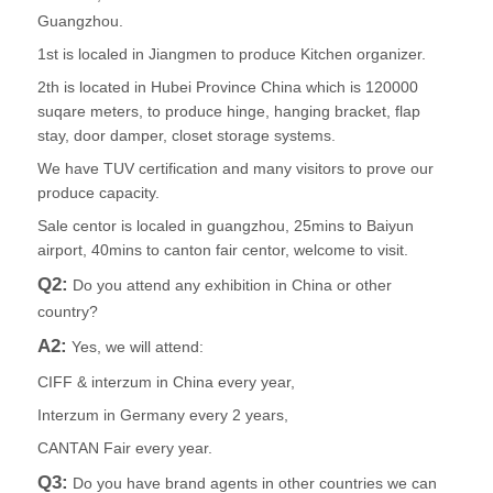
Guangzhou.
1st is localed in Jiangmen to produce Kitchen organizer.
2th is located in Hubei Province China which is 120000
suqare meters, to produce hinge, hanging bracket, flap
stay, door damper, closet storage systems.
We have TUV certification and many visitors to prove our
produce capacity.
Sale centor is localed in guangzhou, 25mins to Baiyun
airport, 40mins to canton fair centor, welcome to visit.
Q2:
Do you attend any exhibition in China or other
country?
A2:
Yes, we will attend:
CIFF & interzum in China every year,
Interzum in Germany every 2 years,
CANTAN Fair every year.
Q3:
Do you have brand agents in other countries we can