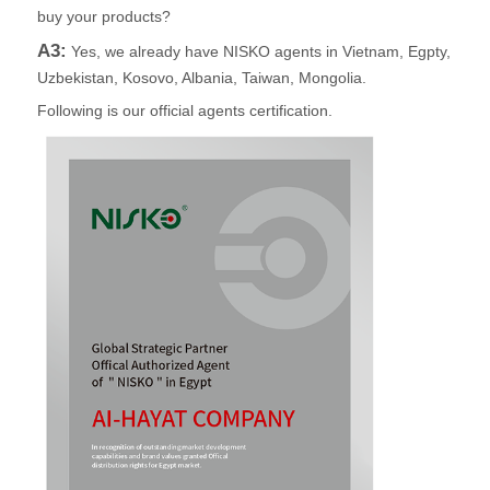
buy your products?
A3:
Yes, we already have NISKO agents in Vietnam, Egpty,
Uzbekistan, Kosovo, Albania, Taiwan, Mongolia.
Following is our official agents certification.