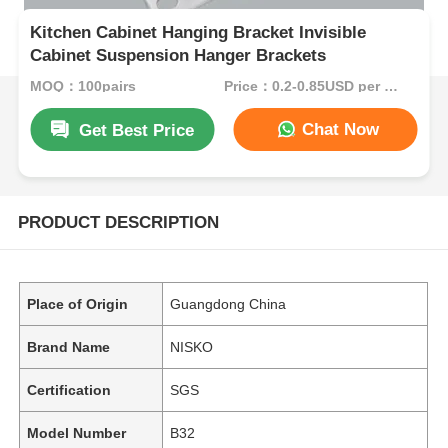
Kitchen Cabinet Hanging Bracket Invisible
Cabinet Suspension Hanger Brackets
MOQ：100pairs
Price：0.2-0.85USD per pair
Chat Now
Get Best Price
PRODUCT DESCRIPTION
Place of Origin
Guangdong China
Brand Name
NISKO
Certification
SGS
Model Number
B32