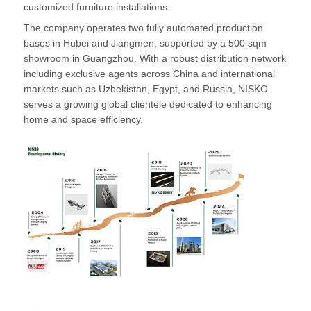
customized furniture installations.
The company operates two fully automated production
bases in Hubei and Jiangmen, supported by a 500 sqm
showroom in Guangzhou. With a robust distribution network
including exclusive agents across China and international
markets such as Uzbekistan, Egypt, and Russia, NISKO
serves a growing global clientele dedicated to enhancing
home and space efficiency.