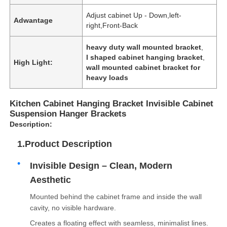
Adjust cabinet Up - Down,left-
Adwantage
right,Front-Back
heavy duty wall mounted bracket
,
l shaped cabinet hanging bracket
,
High Light:
wall mounted cabinet bracket for
heavy loads
Kitchen Cabinet Hanging Bracket Invisible Cabinet
Suspension Hanger Brackets
Description:
1.Product Description
Invisible Design – Clean, Modern
Aesthetic
Mounted behind the cabinet frame and inside the wall
cavity, no visible hardware.
Creates a floating effect with seamless, minimalist lines.