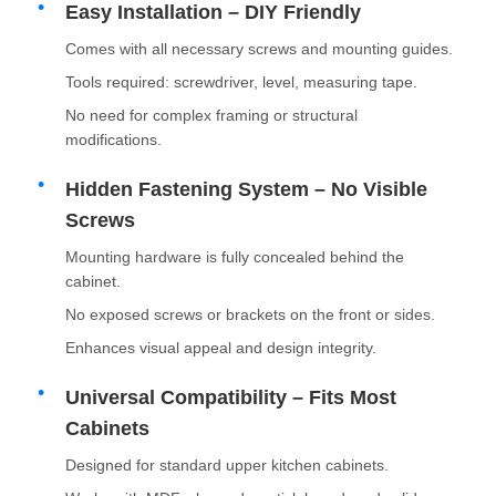
Easy Installation – DIY Friendly
Comes with all necessary screws and mounting guides.
Factory Tour
Tools required: screwdriver, level, measuring tape.
No need for complex framing or structural
Quality Control
modifications.
Hidden Fastening System – No Visible
Contact Us
Screws
Mounting hardware is fully concealed behind the
News
cabinet.
No exposed screws or brackets on the front or sides.
Cases
Enhances visual appeal and design integrity.
Universal Compatibility – Fits Most
Request A Quote
Cabinets
Designed for standard upper kitchen cabinets.
Cabinet Door Hinge