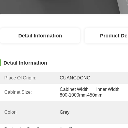
Detail Information
Product De
Detail Information
Place Of Origin:
GUANGDONG
Cabinet Width	Inner Width 
Cabinet Size:
800-1000mm	450mm
Color:
Grey