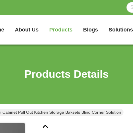
me
About Us
Products
Blogs
Solutions
Products Details
 Cabinet Pull Out Kitchen Storage Baksets Blind Corner Solution