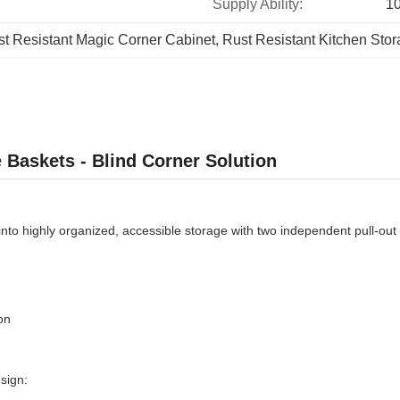
Supply Ability:
1
t Resistant Magic Corner Cabinet
, 
Rust Resistant Kitchen Stor
 Baskets - Blind Corner Solution
nto highly organized, accessible storage with two independent pull-out 
on
sign: