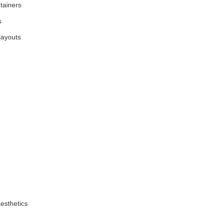
ntainers
s
layouts
esthetics