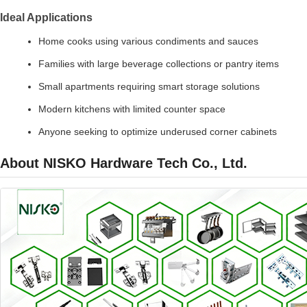
Ideal Applications
Home cooks using various condiments and sauces
Families with large beverage collections or pantry items
Small apartments requiring smart storage solutions
Modern kitchens with limited counter space
Anyone seeking to optimize underused corner cabinets
About NISKO Hardware Tech Co., Ltd.