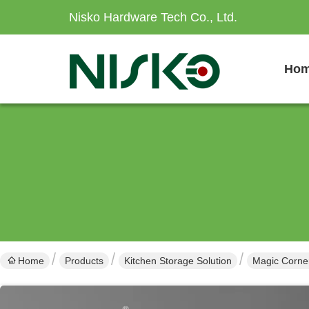
Nisko Hardware Tech Co., Ltd.
Ho
Home
Products
Kitchen Storage Solution
Magic Corner