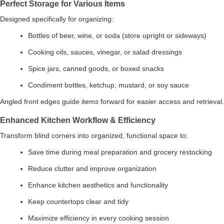
Perfect Storage for Various Items
Designed specifically for organizing:
Bottles of beer, wine, or soda (store upright or sideways)
Cooking oils, sauces, vinegar, or salad dressings
Spice jars, canned goods, or boxed snacks
Condiment bottles, ketchup, mustard, or soy sauce
Angled front edges guide items forward for easier access and retrieval.
Enhanced Kitchen Workflow & Efficiency
Transform blind corners into organized, functional space to:
Save time during meal preparation and grocery restocking
Reduce clutter and improve organization
Enhance kitchen aesthetics and functionality
Keep countertops clear and tidy
Maximize efficiency in every cooking session