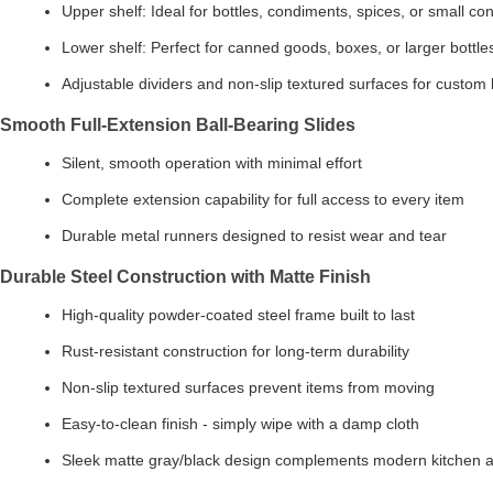
Upper shelf: Ideal for bottles, condiments, spices, or small co
Lower shelf: Perfect for canned goods, boxes, or larger bottle
Adjustable dividers and non-slip textured surfaces for custom 
Smooth Full-Extension Ball-Bearing Slides
Silent, smooth operation with minimal effort
Complete extension capability for full access to every item
Durable metal runners designed to resist wear and tear
Durable Steel Construction with Matte Finish
High-quality powder-coated steel frame built to last
Rust-resistant construction for long-term durability
Non-slip textured surfaces prevent items from moving
Easy-to-clean finish - simply wipe with a damp cloth
Sleek matte gray/black design complements modern kitchen a