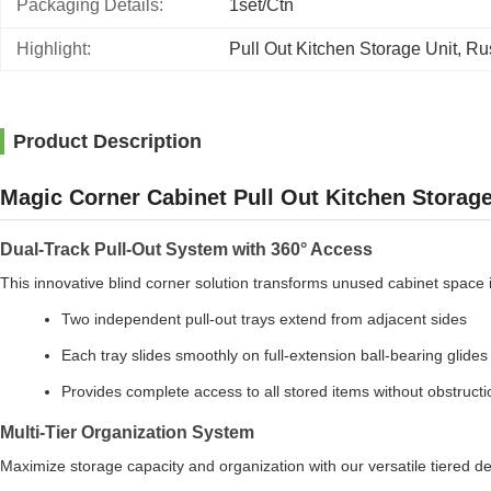
Packaging Details:
1set/ctn
Highlight:
Pull Out Kitchen Storage Unit
, 
Rus
Product Description
Magic Corner Cabinet Pull Out Kitchen Storage
Dual-Track Pull-Out System with 360° Access
This innovative blind corner solution transforms unused cabinet space i
Two independent pull-out trays extend from adjacent sides
Each tray slides smoothly on full-extension ball-bearing glides
Provides complete access to all stored items without obstructi
Multi-Tier Organization System
Maximize storage capacity and organization with our versatile tiered de