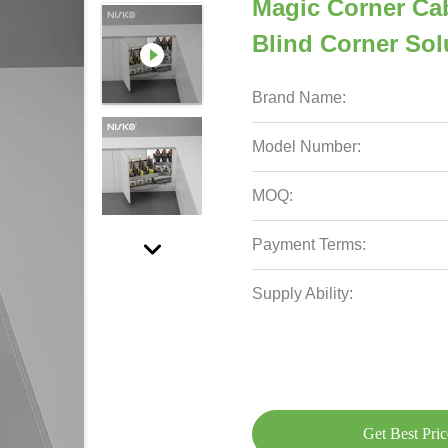
Magic Corner Cab
Blind Corner Sol
Brand Name:
Model Number:
MOQ:
Payment Terms:
Supply Ability:
Get Best Pric