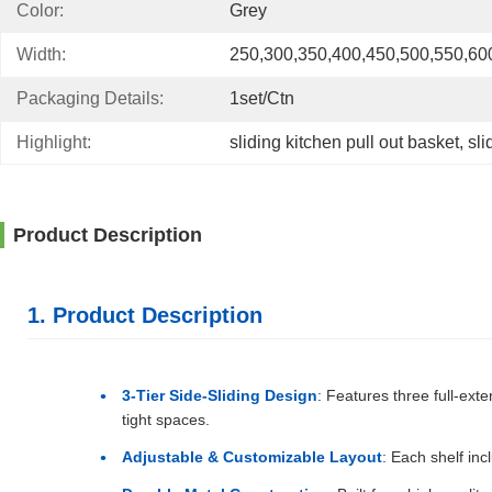
Color:
Grey
Width:
250,300,350,400,450,500,550,6
Packaging Details:
1set/ctn
Highlight:
sliding kitchen pull out basket
, 
sli
Product Description
1. Product Description
3-Tier Side-Sliding Design
: Features three full-ext
tight spaces.
Adjustable & Customizable Layout
: Each shelf inc