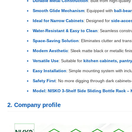
Durable Metal Construction
: Built from high-qualit
Smooth Glide Mechanism
: Equipped with
ball-bear
Ideal for Narrow Cabinets
: Designed for
side-acce
Water-Resistant & Easy to Clean
: Seamless constr
Space-Saving Solution
: Eliminates clutter and tra
Modern Aesthetic
: Sleek matte black or metallic f
Versatile Use
: Suitable for
kitchen cabinets, pantry
Easy Installation
: Simple mounting system with incl
Safety First
: No more digging through dark cabinet
Model: NISKO 3-Shelf Side Sliding Bottle Rack – 
2. Company profile