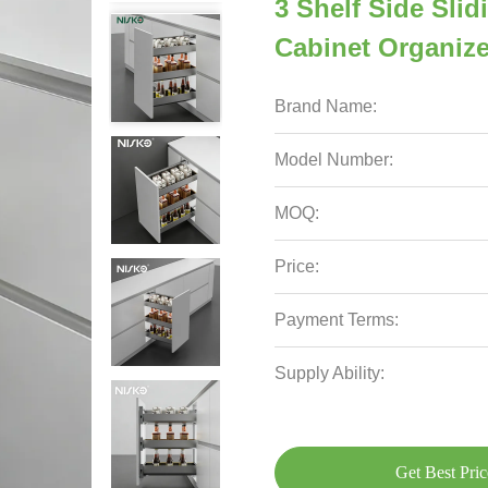
3 Shelf Side Slid
Cabinet Organize
Brand Name:
Model Number:
MOQ:
Price:
Payment Terms:
Supply Ability:
Get Best Pric