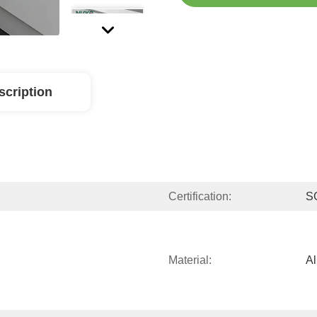
scription
Certification:
S
Material:
A