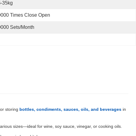
5-35kg
0000 Times Close Open
0000 Sets/Month
for storing
bottles, condiments, sauces, oils, and beverages
in
various sizes—ideal for wine, soy sauce, vinegar, or cooking oils.