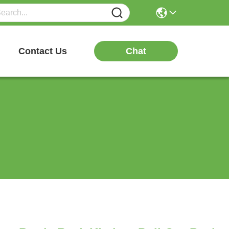
Chat
Contact Us