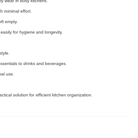
ily wear in busy kitchens.
th minimal effort.
ft empty.
asily for hygiene and longevity.
tyle.
ssentials to drinks and beverages.
nal use.
ctical solution for efficient kitchen organization.