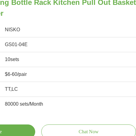
ing Bottle Rack Kitchen Pull Out Basket
r
NISKO
GS01-04E
10sets
$6-60/pair
TT,LC
80000 sets/Month
e
Chat Now