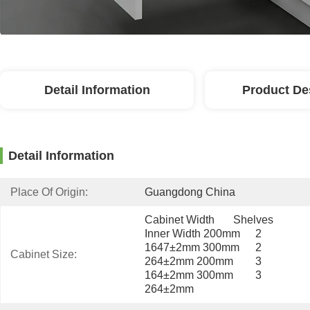
Detail Information
Product De
Detail Information
Place Of Origin:
Guangdong China
Cabinet Width	Shelves	
Inner Width 200mm	2	
1647±2mm 300mm	2	
Cabinet Size:
264±2mm 200mm	3	
164±2mm 300mm	3	
264±2mm