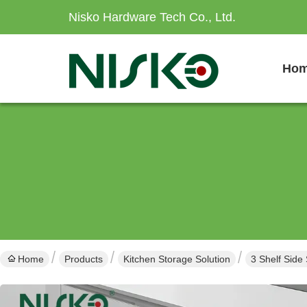
Nisko Hardware Tech Co., Ltd.
Ho
Home
Products
Kitchen Storage Solution
3 Shelf Side