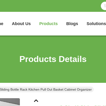
me
About Us
Products
Blogs
Solutions
Products Details
 Sliding Bottle Rack Kitchen Pull Out Basket Cabinet Organizer