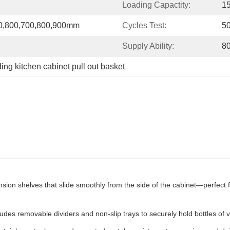
Loading Capactity:
1
00,800,700,800,900mm
Cycles Test:
5
Supply Ability:
8
ding kitchen cabinet pull out basket
ension shelves that slide smoothly from the side of the cabinet—perfect 
ludes removable dividers and non-slip trays to securely hold bottles of 