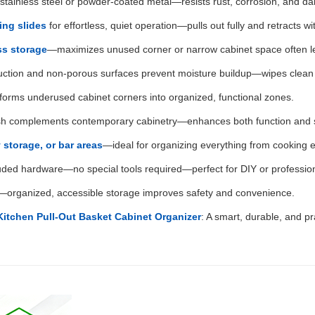
y stainless steel or powder-coated metal—resists rust, corrosion, and da
ing slides
for effortless, quiet operation—pulls out fully and retracts wi
ss storage
—maximizes unused corner or narrow cabinet space often le
uction and non-porous surfaces prevent moisture buildup—wipes clean e
nsforms underused cabinet corners into organized, functional zones.
inish complements contemporary cabinetry—enhances both function and s
 storage, or bar areas
—ideal for organizing everything from cooking e
uded hardware—no special tools required—perfect for DIY or professio
s—organized, accessible storage improves safety and convenience.
Kitchen Pull-Out Basket Cabinet Organizer
: A smart, durable, and pra