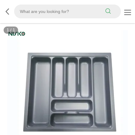
1
/
1