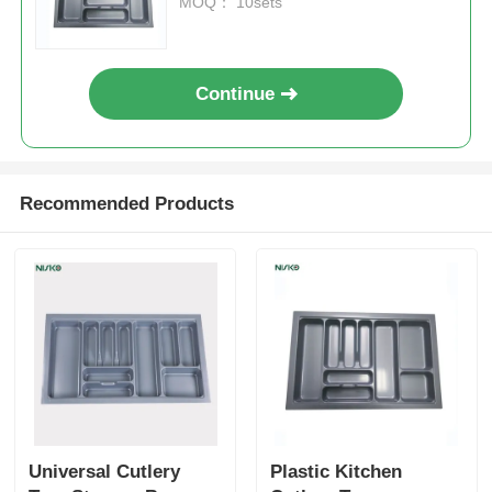
MOQ： 10sets
Cutlery Tray
Continue
Cabinet LED Light
Kitchen Dustbin
Recommended Products
Rice Container
Universal Cutlery
Plastic Kitchen