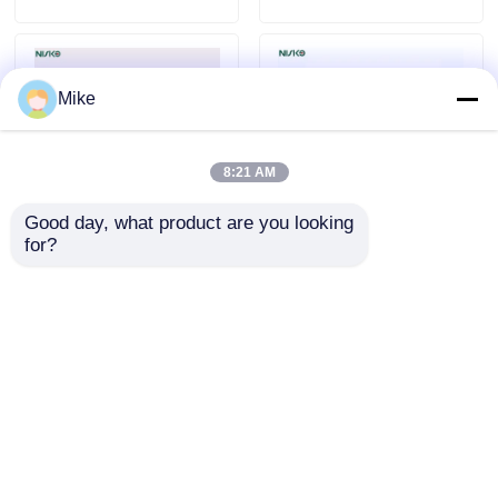
Mike
8:21 AM
Good day, what product are you looking 
for?
Kitchen Accessories
Kitchen Slide Plastic
Plastic Cutlery Tray
Cutlery Tray Modular
Box Food Grade With
Cutlery Storage
Compartments
Organizer
Send Inquiry
Send Inquiry
Home
About Us
Contact Us
Desktop Site
Sitemap
Privacy Policy