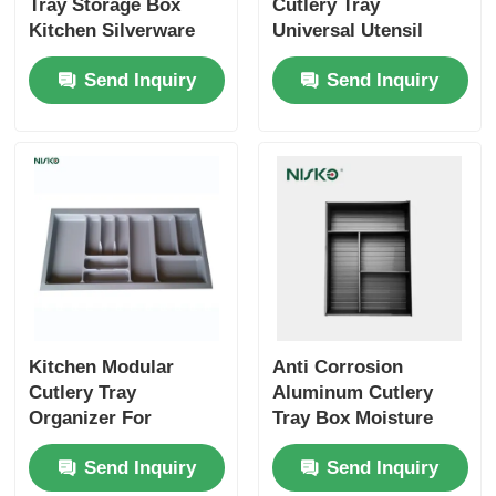
Tray Storage Box
Cutlery Tray
Kitchen Silverware
Universal Utensil
Utensil Insert Storage
Drawer Organiser
Send Inquiry
Send Inquiry
Organizer
BPA Free
Kitchen Modular
Anti Corrosion
Cutlery Tray
Aluminum Cutlery
Organizer For
Tray Box Moisture
Silverware Utensil
Resistant D420mm
Send Inquiry
Send Inquiry
Storage