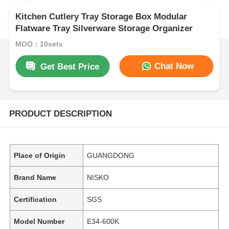
Kitchen Cutlery Tray Storage Box Modular
Flatware Tray Silverware Storage Organizer
MOQ：10sets
Chat Now
Get Best Price
PRODUCT DESCRIPTION
Place of Origin
GUANGDONG
Brand Name
NISKO
Certification
SGS
Model Number
E34-600K