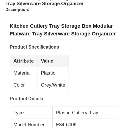
Tray Silverware Storage Organizer
Description:
Kitchen Cutlery Tray Storage Box Modular
Flatware Tray Silverware Storage Organizer
Product Specifications
Attribute
Value
Material
Plastic
Color
Grey/White
Product Details
Type
Plastic Cutlery Tray
Model Number
E34-600K