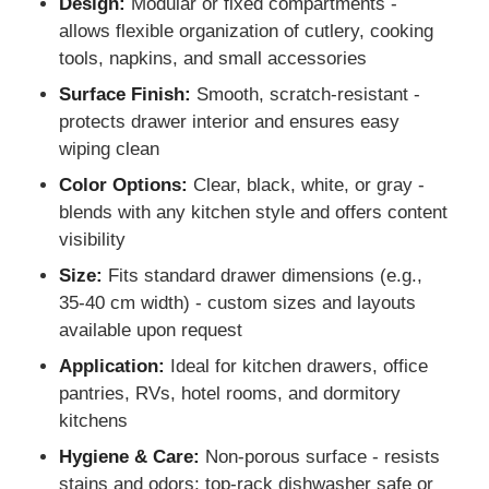
Design:
Modular or fixed compartments -
allows flexible organization of cutlery, cooking
tools, napkins, and small accessories
Factory Tour
Surface Finish:
Smooth, scratch-resistant -
protects drawer interior and ensures easy
Quality Control
wiping clean
Color Options:
Clear, black, white, or gray -
Contact Us
blends with any kitchen style and offers content
visibility
News
Size:
Fits standard drawer dimensions (e.g.,
35-40 cm width) - custom sizes and layouts
available upon request
Cases
Application:
Ideal for kitchen drawers, office
pantries, RVs, hotel rooms, and dormitory
Request A Quote
kitchens
Hygiene & Care:
Non-porous surface - resists
Cabinet Door Hinge
stains and odors; top-rack dishwasher safe or