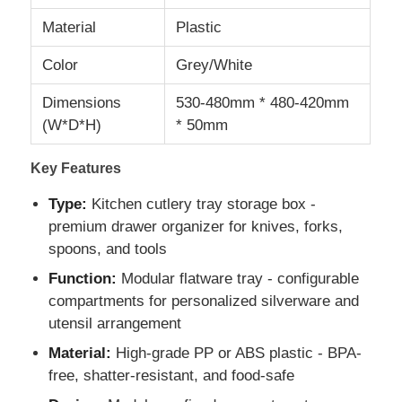
Material
Plastic
Color
Grey/White
Dimensions
530-480mm * 480-420mm
(W*D*H)
* 50mm
Key Features
Type:
Kitchen cutlery tray storage box -
premium drawer organizer for knives, forks,
spoons, and tools
Function:
Modular flatware tray - configurable
Home
compartments for personalized silverware and
utensil arrangement
Products
Material:
High-grade PP or ABS plastic - BPA-
free, shatter-resistant, and food-safe
About Us