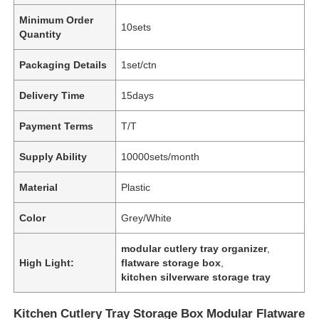
Minimum Order
10sets
Quantity
Packaging Details
1set/ctn
Delivery Time
15days
Payment Terms
T/T
Supply Ability
10000sets/month
Material
Plastic
Color
Grey/White
modular cutlery tray organizer
,
High Light:
flatware storage box
,
kitchen silverware storage tray
Kitchen Cutlery Tray Storage Box Modular Flatware