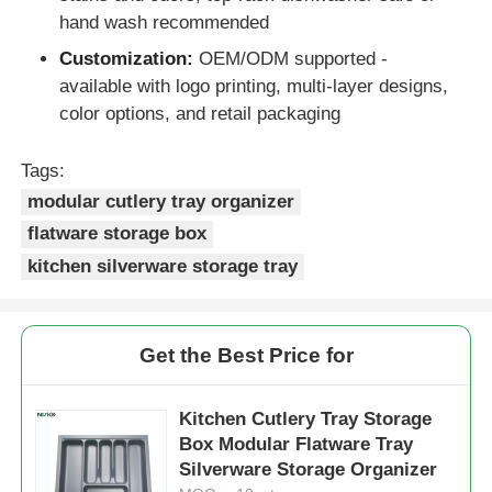
hand wash recommended
Drawer Runner Slide
Customization:
OEM/ODM supported -
available with logo printing, multi-layer designs,
color options, and retail packaging
Kitchen Storage Solution
Tags:
Closet Organization
modular cutlery tray organizer
flatware storage box
kitchen silverware storage tray
Cabinet Hanging Bracket
Flap Fittings
Get the Best Price for
Cabinet Fittings
Kitchen Cutlery Tray Storage
Box Modular Flatware Tray
Silverware Storage Organizer
Kitchen Sink and Faucet