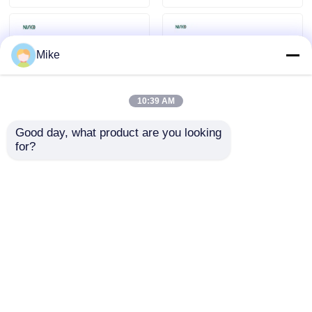
Mike
10:39 AM
Good day, what product are you looking 
for?
Board Support Pins
Twill / Straight Grain
Durable Plastic Shelf
Wooden Dowel Pins
Supports for
20kg Load for
Furniture Assembly
Furniture Assembly
Send Inquiry
Send Inquiry
Home
About Us
Contact Us
Desktop Site
Sitemap
Privacy Policy