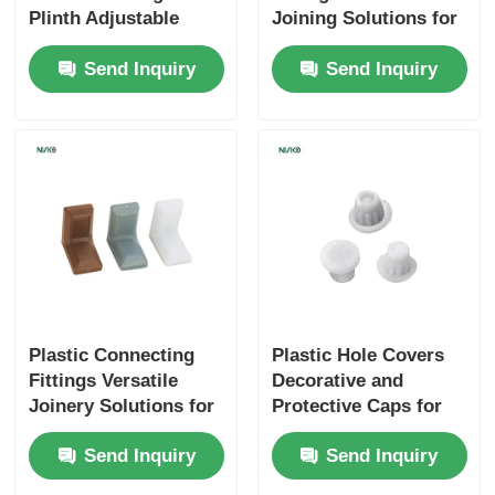
Plinth Adjustable
Joining Solutions for
Floor Protecting
Furniture Assembly
Cutlery Tray
Send Inquiry
Send Inquiry
Furniture Feet
Cabinet LED Light
Kitchen Dustbin
Rice Container
Plastic Connecting
Plastic Hole Covers
Fittings Versatile
Decorative and
Joinery Solutions for
Protective Caps for
Furniture Assembly
Furniture
Send Inquiry
Send Inquiry