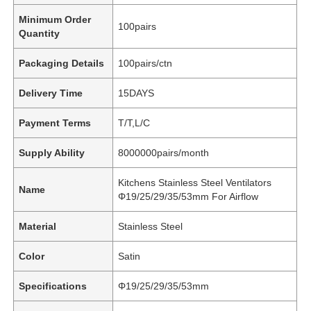
Minimum Order
100pairs
Quantity
Packaging Details
100pairs/ctn
Delivery Time
15DAYS
Payment Terms
T/T,L/C
Supply Ability
8000000pairs/month
Kitchens Stainless Steel Ventilators
Name
Φ19/25/29/35/53mm For Airflow
Material
Stainless Steel
Color
Satin
Specifications
Φ19/25/29/35/53mm