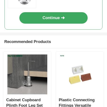
Drawer Runner Slide
Continue
Kitchen Storage Solution
Recommended Products
Closet Organization
Cabinet Hanging Bracket
Flap Fittings
Cabinet Fittings
Cabinet Cupboard
Plastic Connecting
Kitchen Sink and Faucet
Plinth Foot Leg Set
Fittings Versatile