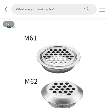
1
/
1