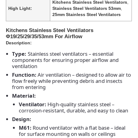
Kitchens Stainless Steel Ventilators
,
High Light:
Stainless Steel Ventilators 53mm
,
25mm Stainless Steel Ventilators
Kitchens Stainless Steel Ventilators
Φ19/25/29/35/53mm For Airflow
Description:
Type:
Stainless steel ventilators – essential
components for ensuring proper airflow and
ventilation
Function:
Air ventilation – designed to allow air to
flow freely while preventing debris and insects
from entering
Material:
Ventilator:
High-quality stainless steel –
corrosion-resistant, durable, and easy to clean
Design:
M61:
Round ventilator with a flat base – ideal
for surface mounting on walls or ceilings