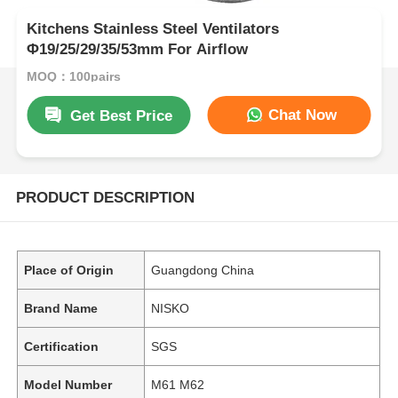
Kitchens Stainless Steel Ventilators
Φ19/25/29/35/53mm For Airflow
MOQ：100pairs
Chat Now
Get Best Price
PRODUCT DESCRIPTION
Place of Origin
Guangdong China
Brand Name
NISKO
Certification
SGS
Model Number
M61 M62