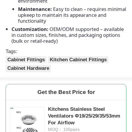
environment
Maintenance:
Easy to clean – requires minimal
upkeep to maintain its appearance and
Factory Tour
functionality
Customization:
OEM/ODM supported – available
in custom sizes, finishes, and packaging options
Quality Control
(bulk or retail-ready)
Tags:
Contact Us
Cabinet Fittings
Kitchen Cabinet Fittings
Cabinet Hardware
News
Cases
Get the Best Price for
Kitchens Stainless Steel
Request A Quote
Ventilators Φ19/25/29/35/53mm
For Airflow
Cabinet Door Hinge
MOQ： 100pairs