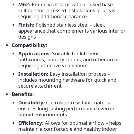
M62:
Round ventilator with a raised base –
suitable for recessed installations or areas
requiring additional clearance
Finish:
Polished stainless steel – sleek
appearance that complements various interior
designs
Compatibility:
Applications:
Suitable for kitchens,
bathrooms, laundry rooms, and other areas
requiring effective ventilation
Installation:
Easy installation process –
includes mounting hardware for quick and
secure attachment
Benefits:
Home
Durability:
Corrosion-resistant material –
ensures long-lasting performance even in
Products
humid environments
Efficiency:
Allows for optimal airflow – helps
maintain a comfortable and healthy indoor
About Us