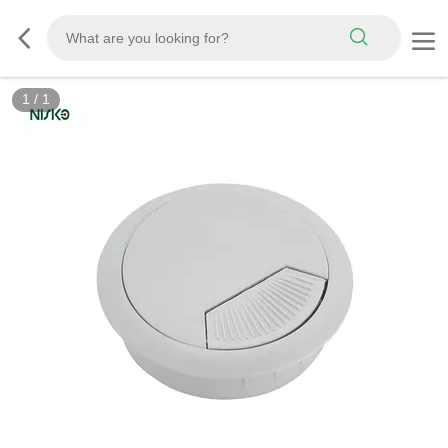
1
/
1