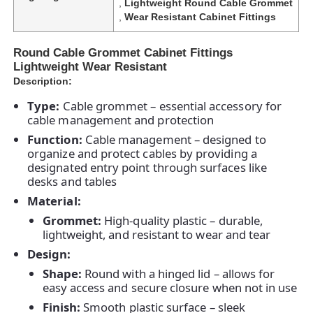
,
Lightweight Round Cable Grommet
,
Wear Resistant Cabinet Fittings
Round Cable Grommet Cabinet Fittings
Lightweight Wear Resistant
Description:
Type:
Cable grommet – essential accessory for
cable management and protection
Function:
Cable management – designed to
organize and protect cables by providing a
designated entry point through surfaces like
desks and tables
Material:
Grommet:
High-quality plastic – durable,
lightweight, and resistant to wear and tear
Design:
Shape:
Round with a hinged lid – allows for
easy access and secure closure when not in use
Finish:
Smooth plastic surface – sleek