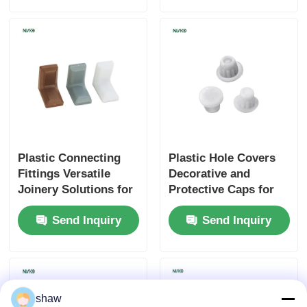
Cutlery Tray
Cabinet LED Light
Kitchen Dustbin
Plastic Connecting
Plastic Hole Covers
Rice Container
Fittings Versatile
Decorative and
Joinery Solutions for
Protective Caps for
Furniture Assembly
Furniture
Send Inquiry
Send Inquiry
shaw