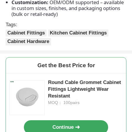
Customization:
OEM/ODM supported – available
in custom sizes, finishes, and packaging options
(bulk or retail-ready)
Factory Tour
Tags:
Cabinet Fittings
Kitchen Cabinet Fittings
Quality Control
Cabinet Hardware
Contact Us
Get the Best Price for
News
Round Cable Grommet Cabinet
Fittings Lightweight Wear
Cases
Resistant
MOQ： 100pairs
Request A Quote
Continue
Cabinet Door Hinge