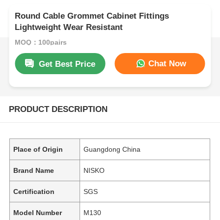
Round Cable Grommet Cabinet Fittings
Lightweight Wear Resistant
MOQ：100pairs
Chat Now
Get Best Price
PRODUCT DESCRIPTION
Place of Origin
Guangdong China
Brand Name
NISKO
Certification
SGS
Model Number
M130