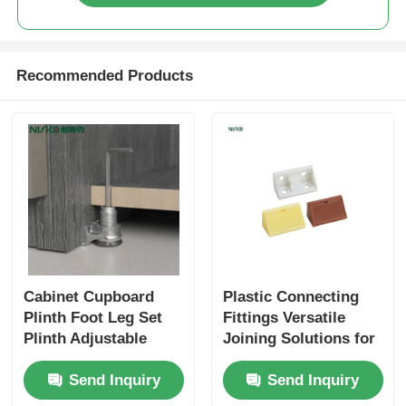
Drawer Runner Slide
Recommended Products
Kitchen Storage Solution
Closet Organization
Cabinet Hanging Bracket
Flap Fittings
Cabinet Cupboard
Plastic Connecting
Plinth Foot Leg Set
Fittings Versatile
Cabinet Fittings
Plinth Adjustable
Joining Solutions for
Floor Protecting
Furniture Assembly
Send Inquiry
Send Inquiry
Furniture Feet
Kitchen Sink and Faucet