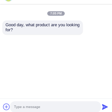
7:05 PM
Good day, what product are you looking 
for?
Board Support Pins
Twill / Straight Grain
Durable Plastic Shelf
Wooden Dowel Pins
Supports for
20kg Load for
Furniture Assembly
Furniture Assembly
Send Inquiry
Send Inquiry
Home
About Us
Contact Us
Desktop Site
Sitemap
Privacy Policy
Quality
Cabinet Door Hinge
China
Factory.Copyright © 2026 Nisko Hardware Tech