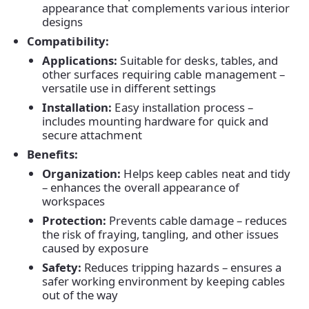
appearance that complements various interior
designs
Compatibility:
Applications:
Suitable for desks, tables, and
other surfaces requiring cable management –
versatile use in different settings
Installation:
Easy installation process –
includes mounting hardware for quick and
secure attachment
Benefits:
Organization:
Helps keep cables neat and tidy
– enhances the overall appearance of
workspaces
Home
Protection:
Prevents cable damage – reduces
the risk of fraying, tangling, and other issues
caused by exposure
Products
Safety:
Reduces tripping hazards – ensures a
safer working environment by keeping cables
out of the way
About Us