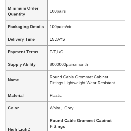
Minimum Order
100pairs
Quantity
Packaging Details
100pairs/ctn
Delivery Time
15DAYS
Payment Terms
T/T,L/C
Supply Ability
8000000pairs/month
Round Cable Grommet Cabinet
Name
Fittings Lightweight Wear Resistant
Material
Plastic
Color
White、Grey
Round Cable Grommet Cabinet
Fittings
High Light: