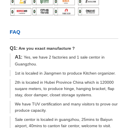
FAQ
Q1:
Are you exact manufacture ?
A1:
Yes, we have 2 factories and 1 sale centor in
Guangzhou.
1st is localed in Jiangmen to produce Kitchen organizer.
2th is located in Hubei Province China which is 120000
suqare meters, to produce hinge, hanging bracket, flap
stay, door damper, closet storage systems.
We have TUV certification and many visitors to prove our
produce capacity.
Sale centor is localed in guangzhou, 25mins to Baiyun
airport, 40mins to canton fair centor, welcome to visit.