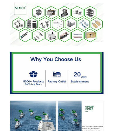
Cutlery Tray
Cabinet LED Light
Kitchen Dustbin
Rice Container