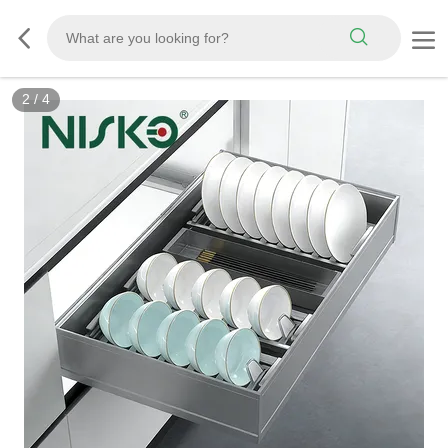
2
/
4