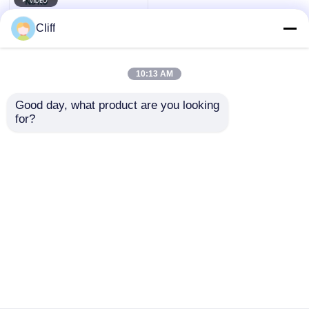
Cliff
10:13 AM
Good day, what product are you looking 
for?
Side Corner 360
Degree Rotating
Kitchen Storage
Cabinet Turning
Send Inquiry
Swivelling System
Home
About Us
Contact Us
Desktop Site
Sitemap
Privacy Policy