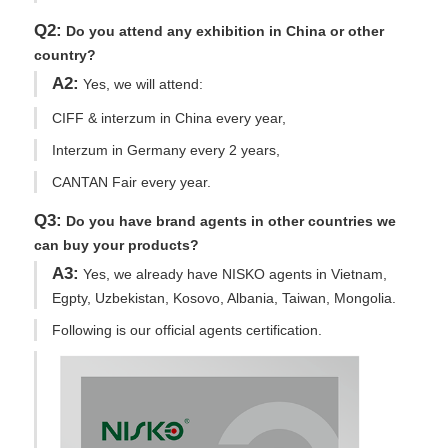
Q2:
Do you attend any exhibition in China or other
country?
A2:
Yes, we will attend:
CIFF & interzum in China every year,
Interzum in Germany every 2 years,
CANTAN Fair every year.
Q3:
Do you have brand agents in other countries we
can buy your products?
A3:
Yes, we already have NISKO agents in Vietnam,
Egpty, Uzbekistan, Kosovo, Albania, Taiwan, Mongolia.
Following is our official agents certification.