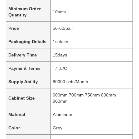
Minimum Order
10sets
Quantity
Price
$6-60/pair
Packaging Details
1set/ctn
Delivery Time
15days
Payment Terms
T/T,L/C
Supply Ability
80000 sets/Month
600mm 700mm 750mm 800mm
Cabinet Size
900mm
Material
Aluminum
Color
Grey