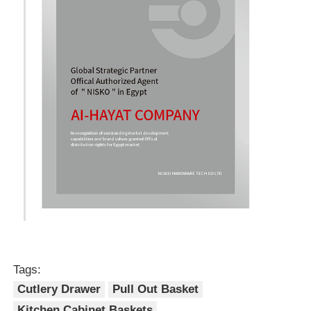
Tags:
Cutlery Drawer
Pull Out Basket
Kitchen Cabinet Baskets