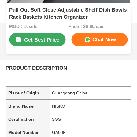
Pull Out Soft Close Adjustable Shelf Dish Bowls
Rack Baskets Kitchen Organizer
MOQ：10sets
Price：$6-60/pair
Chat Now
Get Best Price
PRODUCT DESCRIPTION
Place of Origin
Guangdong China
Brand Name
NISKO
Certification
SGS
Model Number
GA08F