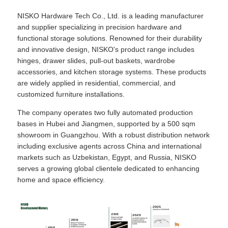
NISKO Hardware Tech Co., Ltd. is a leading manufacturer
and supplier specializing in precision hardware and
functional storage solutions. Renowned for their durability
and innovative design, NISKO's product range includes
hinges, drawer slides, pull-out baskets, wardrobe
accessories, and kitchen storage systems. These products
are widely applied in residential, commercial, and
customized furniture installations.
The company operates two fully automated production
bases in Hubei and Jiangmen, supported by a 500 sqm
showroom in Guangzhou. With a robust distribution network
including exclusive agents across China and international
markets such as Uzbekistan, Egypt, and Russia, NISKO
serves a growing global clientele dedicated to enhancing
home and space efficiency.