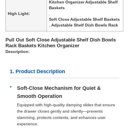
Kitchen Organizer Adjustable Shelf
Baskets
High Light:
,
Soft Close Adjustable Shelf Baskets
,
Adjustable Shelf Dish Bowls Rack
Pull Out Soft Close Adjustable Shelf Dish Bowls
Rack Baskets Kitchen Organizer
Description:
1. Product Description
Soft-Close Mechanism for Quiet &
Smooth Operation
Equipped with high-quality damping slides that ensure
the drawer closes gently and silently—prevents
slamming, protects contents, and enhances user
experience.