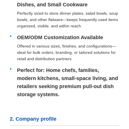
Dishes, and Small Cookware
Perfectly sized to store dinner plates, salad bowls, soup
Drawer Runner Slide
bowls, and other flatware—keeps frequently used items
organized, visible, and within reach.
Kitchen Storage Solution
OEM/ODM Customization Available
Offered in various sizes, finishes, and configurations—
Closet Organization
ideal for bulk orders, branding, or tailored solutions for
retail and distribution partners.
Cabinet Hanging Bracket
Perfect for: Home chefs, families,
modern kitchens, small-space living, and
retailers seeking premium pull-out dish
Flap Fittings
storage systems.
Cabinet Fittings
2. Company profile
Kitchen Sink and Faucet