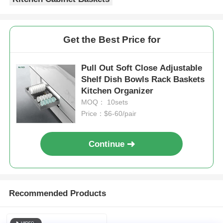
Get the Best Price for
Pull Out Soft Close Adjustable
Shelf Dish Bowls Rack Baskets
Kitchen Organizer
MOQ： 10sets
Price：$6-60/pair
Continue
Recommended Products