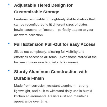
Adjustable Tiered Design for
Customizable Storage
Features removable or height-adjustable shelves that
can be reconfigured to fit different sizes of plates,
bowls, saucers, or flatware—perfectly adapts to your
dishware collection.
Full Extension Pull-Out for Easy Access
Slides out completely, allowing full visibility and
effortless access to all items—even those stored at the
back—no more reaching into dark corners.
Sturdy Aluminum Construction with
Home
Durable Finish
Made from corrosion-resistant aluminum—strong,
Products
lightweight, and built to withstand daily use in humid
kitchen environments. Resists rust and maintains
appearance over time.
About Us