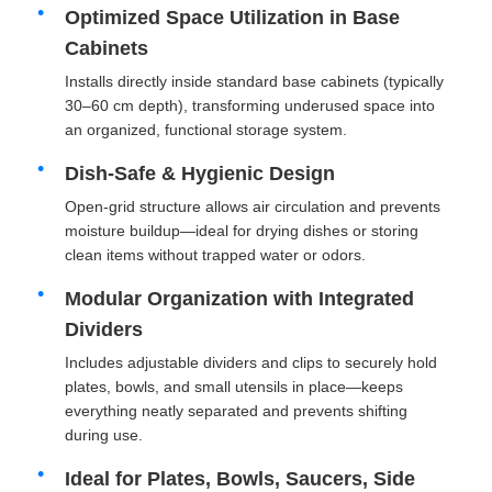
Optimized Space Utilization in Base
Cabinets
Factory Tour
Installs directly inside standard base cabinets (typically
30–60 cm depth), transforming underused space into
an organized, functional storage system.
Quality Control
Dish-Safe & Hygienic Design
Contact Us
Open-grid structure allows air circulation and prevents
moisture buildup—ideal for drying dishes or storing
clean items without trapped water or odors.
News
Modular Organization with Integrated
Dividers
Cases
Includes adjustable dividers and clips to securely hold
plates, bowls, and small utensils in place—keeps
Request A Quote
everything neatly separated and prevents shifting
during use.
Ideal for Plates, Bowls, Saucers, Side
Cabinet Door Hinge