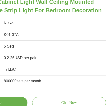
 Cabinet Light Wall Ceiling Mounted
e Strip Light For Bedroom Decoration
Nisko
K01-07A
5 Sets
0.2-26USD per pair
T/T,L/C
800000sets per month
e
Chat Now