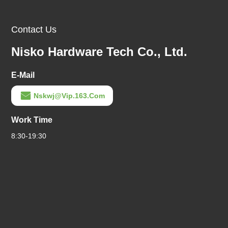
Contact Us
Nisko Hardware Tech Co., Ltd.
E-Mail
Nskwj@vip.163.com
Work Time
8:30-19:30