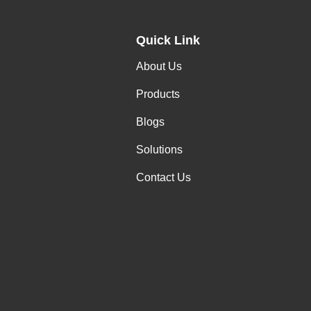
Quick Link
About Us
Products
Blogs
Solutions
Contact Us