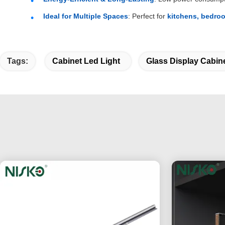
Ideal for Multiple Spaces
: Perfect for
kitchens, bedroo
Tags:
Cabinet Led Light
Glass Display Cabine