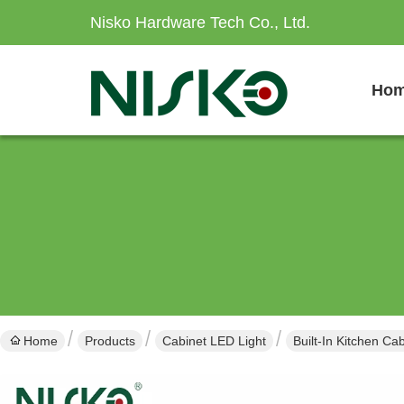
Nisko Hardware Tech Co., Ltd.
Ho
Home
Products
Cabinet LED Light
Built-In Kitchen Ca