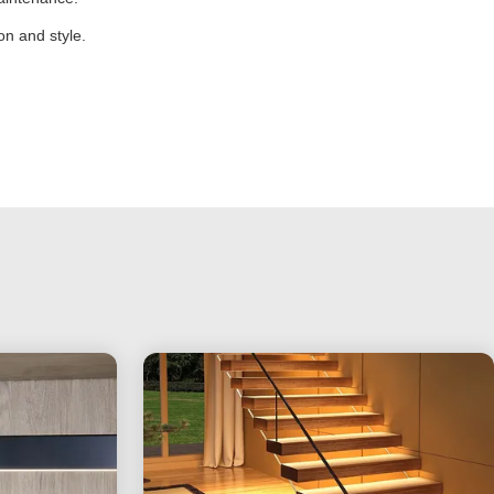
n and style.