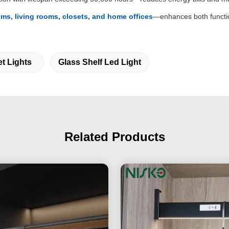
ms, living rooms, closets, and home offices
—enhances both functio
t Lights
Glass Shelf Led Light
Related Products