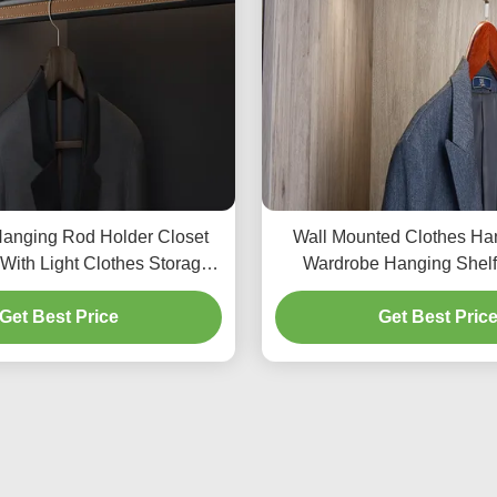
anging Rod Holder Closet
Wall Mounted Clothes Ha
With Light Clothes Storage
Wardrobe Hanging Shelf
Organizers
Bedroom Close
Get Best Price
Get Best Pric