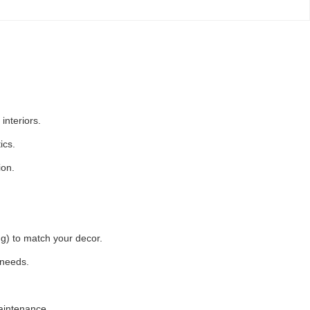
interiors.
ics.
ion.
ing) to match your decor.
 needs.
aintenance.