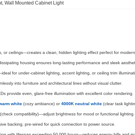
t
, 
Wall Mounted Cabinet Light
s, or ceilings—creates a clean, hidden lighting effect perfect for modern 
-dissipating housing ensures long-lasting performance and sleek aesthet
—ideal for under-cabinet lighting, accent lighting, or ceiling trim illuminat
mlessly into furniture and architectural lines without visual clutter.
EDs provide even, glare-free illumination with excellent color rendering.
warm white
(cozy ambiance) or
4000K neutral white
(clear task light
check compatibility)—adjust brightness for mood or functional lighting
ive backing; pre-wired for quick connection to power source.
ion with lifespan exceeding 50,000 hours—reduces energy bills and m