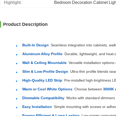
Highlight:
Bedroom Decoration Cabinet Ligh
Product Description
Built-In Design
: Seamless integration into cabinets, wall
Aluminum Alloy Profile
: Durable, lightweight, and heat
Wall & Ceiling Mountable
: Versatile installation options
Slim & Low-Profile Design
: Ultra-thin profile blends sea
High-Quality LED Strip
: Pre-installed high-brightness L
Warm or Cool White Options
: Choose between
3000K 
Dimmable Compatibility
: Works with standard dimmers (
Easy Installation
: Simple mounting with screws or adhes
Energy-Efficient & Long-Lasting
: Low power consumpt