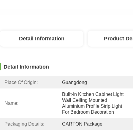
Detail Information
Product De
Detail Information
Place Of Origin:
Guangdong
Built-In Kitchen Cabinet Light 
Wall Ceiling Mounted 
Name:
Aluminium Profile Strip Light 
For Bedroom Decoration
Packaging Details:
CARTON Package