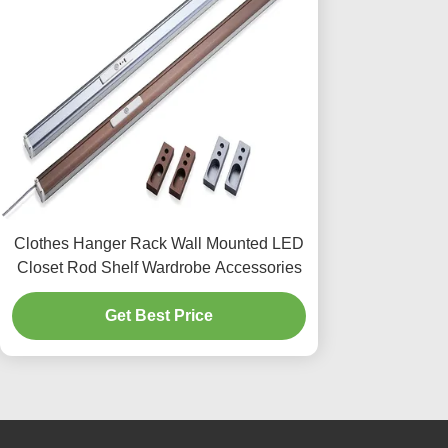
Clothes Hanger Rack Wall Mounted LED
Closet Rod Shelf Wardrobe Accessories
Get Best Price