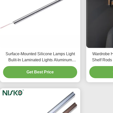
Surface-Mounted Silicone Lamps Light
Wardrobe H
Bulit-In Laminated Lights Aluminum
Shelf Rods 
Profiles Extrudsion Strip
Get Best Price