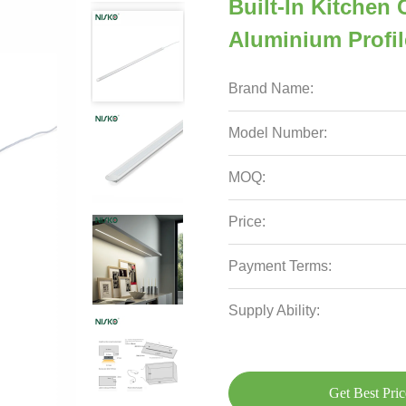
Built-In Kitchen
Aluminium Profil
Brand Name:
Model Number:
MOQ:
Price:
Payment Terms:
Supply Ability:
Get Best Pric