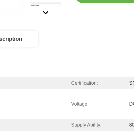
scription
Certification:
S
Voltage:
D
Supply Ability:
80