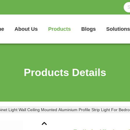
me
About Us
Products
Blogs
Solutions
Products Details
binet Light Wall Ceiling Mounted Aluminium Profile Strip Light For Bed