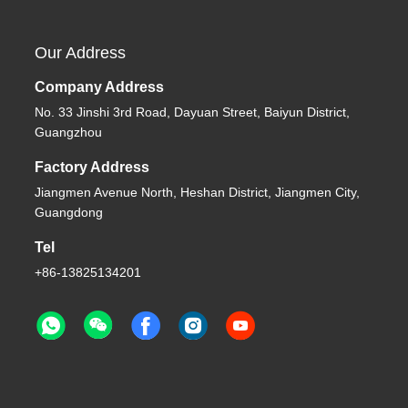
Our Address
Company Address
No. 33 Jinshi 3rd Road, Dayuan Street, Baiyun District,
Guangzhou
Factory Address
Jiangmen Avenue North, Heshan District, Jiangmen City,
Guangdong
Tel
+86-13825134201