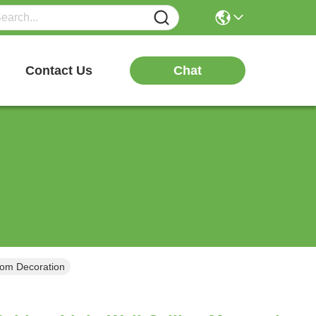
Chat
Contact Us
room Decoration