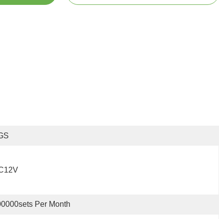
GS
C12V
0000sets Per Month