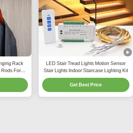
nging Rack
LED Stair Tread Lights Motion Sensor
 Rods For
Stair Lights Indoor Staircase Lighting Kit
t
e
Get Best Price