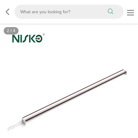
2
/
4