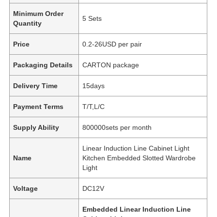
Minimum Order
5 Sets
Quantity
Price
0.2-26USD per pair
Packaging Details
CARTON package
Delivery Time
15days
Payment Terms
T/T,L/C
Supply Ability
800000sets per month
Linear Induction Line Cabinet Light
Name
Kitchen Embedded Slotted Wardrobe
Light
Voltage
DC12V
Embedded Linear Induction Line