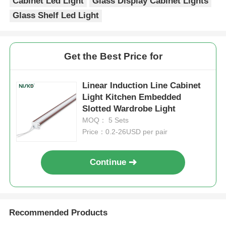
Cabinet Led Light
Glass Display Cabinet Lights
Glass Shelf Led Light
Drawer Runner Slide
Get the Best Price for
Kitchen Storage Solution
Linear Induction Line Cabinet
Closet Organization
Light Kitchen Embedded
Slotted Wardrobe Light
MOQ： 5 Sets
Cabinet Hanging Bracket
Price：0.2-26USD per pair
Flap Fittings
Continue
Cabinet Fittings
Recommended Products
Kitchen Sink and Faucet