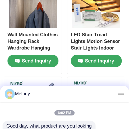
Wall Mounted Clothes
LED Stair Tread
Hanging Rack
Lights Motion Sensor
Wardrobe Hanging
Stair Lights Indoor
Shelf Rods For
Staircase Lighting Kit
Send Inquiry
Send Inquiry
Bedroom Closet
Melody
6:02 PM
Good day, what product are you looking 