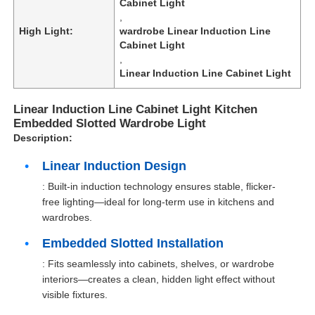
Cabinet Light
,
High Light:
wardrobe Linear Induction Line
Cabinet Light
,
Linear Induction Line Cabinet Light
Linear Induction Line Cabinet Light Kitchen
Embedded Slotted Wardrobe Light
Description:
Linear Induction Design
: Built-in induction technology ensures stable, flicker-
free lighting—ideal for long-term use in kitchens and
wardrobes.
Embedded Slotted Installation
: Fits seamlessly into cabinets, shelves, or wardrobe
interiors—creates a clean, hidden light effect without
visible fixtures.