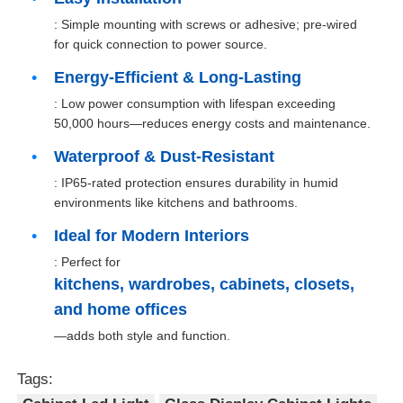
: Simple mounting with screws or adhesive; pre-wired
for quick connection to power source.
Factory Tour
Energy-Efficient & Long-Lasting
: Low power consumption with lifespan exceeding
Quality Control
50,000 hours—reduces energy costs and maintenance.
Waterproof & Dust-Resistant
Contact Us
: IP65-rated protection ensures durability in humid
environments like kitchens and bathrooms.
News
Ideal for Modern Interiors
: Perfect for
Cases
kitchens, wardrobes, cabinets, closets,
and home offices
—adds both style and function.
Request A Quote
Tags:
Cabinet Door Hinge