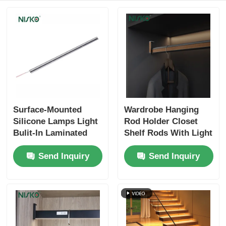
Cutlery Tray
Cabinet LED Light
Kitchen Dustbin
Surface-Mounted
Wardrobe Hanging
Rice Container
Silicone Lamps Light
Rod Holder Closet
Bulit-In Laminated
Shelf Rods With Light
Lights Aluminum
Clothes Storage
Send Inquiry
Send Inquiry
Profiles Extrudsion
Organizers
Strip