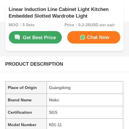
Linear Induction Line Cabinet Light Kitchen
Embedded Slotted Wardrobe Light
MOQ：5 Sets
Price：0.2-26USD per pair
Chat Now
Get Best Price
PRODUCT DESCRIPTION
Place of Origin
Guangdong
Brand Name
Nisko
Certification
SGS
Model Number
K01-11