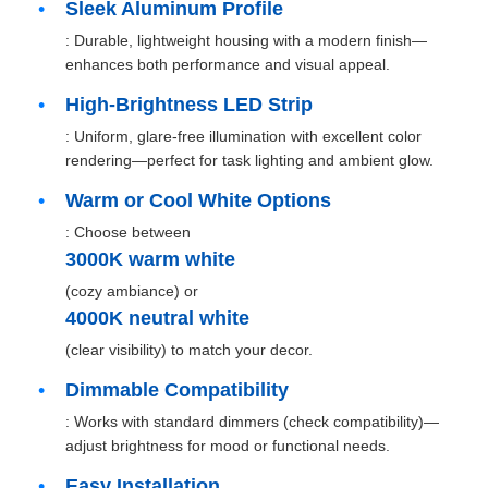
Sleek Aluminum Profile
: Durable, lightweight housing with a modern finish—
enhances both performance and visual appeal.
High-Brightness LED Strip
: Uniform, glare-free illumination with excellent color
rendering—perfect for task lighting and ambient glow.
Warm or Cool White Options
: Choose between
3000K warm white
(cozy ambiance) or
4000K neutral white
Home
(clear visibility) to match your decor.
Dimmable Compatibility
Products
: Works with standard dimmers (check compatibility)—
adjust brightness for mood or functional needs.
About Us
Easy Installation