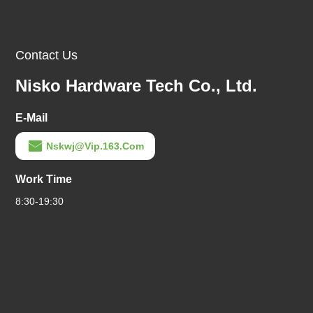
Contact Us
Nisko Hardware Tech Co., Ltd.
E-Mail
Nskwj@vip.163.com
Work Time
8:30-19:30