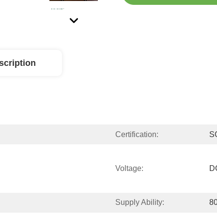
scription
Certification:
S
Voltage:
D
Supply Ability:
80