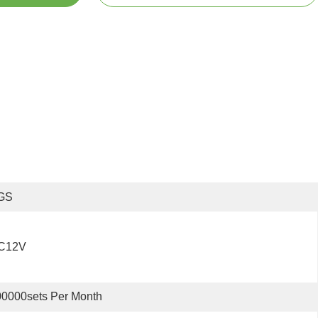
GS
C12V
0000sets Per Month