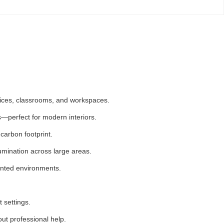
offices, classrooms, and workspaces.
ns—perfect for modern interiors.
carbon footprint.
umination across large areas.
iented environments.
 settings.
out professional help.