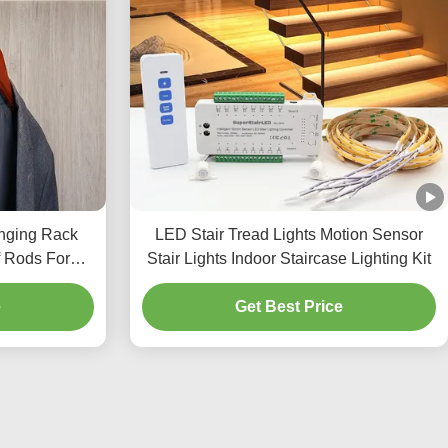
nging Rack
LED Stair Tread Lights Motion Sensor
 Rods For
Stair Lights Indoor Staircase Lighting Kit
t
e
Get Best Price