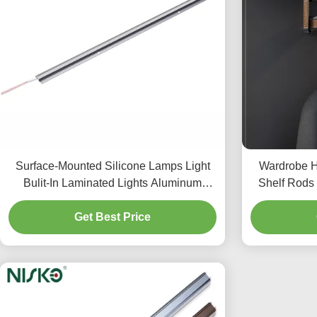
Surface-Mounted Silicone Lamps Light
Wardrobe H
Bulit-In Laminated Lights Aluminum
Shelf Rods 
Profiles Extrudsion Strip
Get Best Price