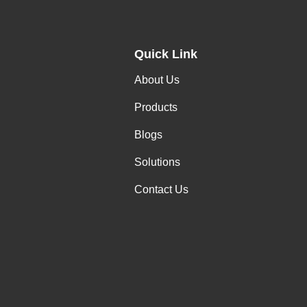
Quick Link
About Us
Products
Blogs
Solutions
Contact Us