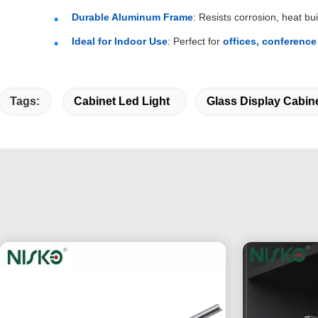
Durable Aluminum Frame
: Resists corrosion, heat 
Ideal for Indoor Use
: Perfect for
offices, conference
Tags:
Cabinet Led Light
Glass Display Cabine