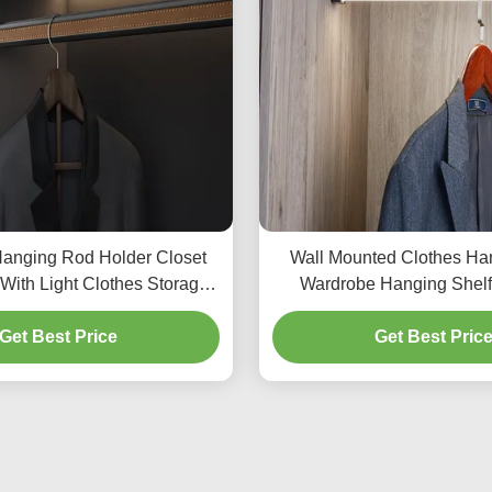
anging Rod Holder Closet
Wall Mounted Clothes Ha
With Light Clothes Storage
Wardrobe Hanging Shelf
Organizers
Bedroom Close
Get Best Price
Get Best Pric