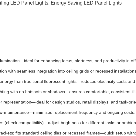
iling LED Panel Lights
, 
Energy Saving LED Panel Lights
e illumination—ideal for enhancing focus, alertness, and productivity in 
tion with seamless integration into ceiling grids or recessed installatio
energy than traditional fluorescent lights—reduces electricity costs and 
ighting with no hotspots or shadows—ensures comfortable, consistent ill
or representation—ideal for design studios, retail displays, and task-or
ow-maintenance—minimizes replacement frequency and ongoing costs.
 (check compatibility)—adjust brightness for different tasks or ambient
ackets; fits standard ceiling tiles or recessed frames—quick setup with