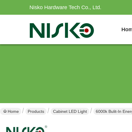
Nisko Hardware Tech Co., Ltd.
Ho
Home
Products
Cabinet LED Light
6000k Bulit-In Ener