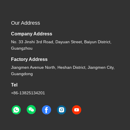
Our Address
Company Address
No. 33 Jinshi 3rd Road, Dayuan Street, Baiyun District,
Guangzhou
Factory Address
Jiangmen Avenue North, Heshan District, Jiangmen City,
Guangdong
Tel
+86-13825134201