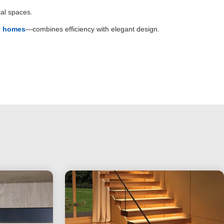
al spaces.
rn homes
—combines efficiency with elegant design.