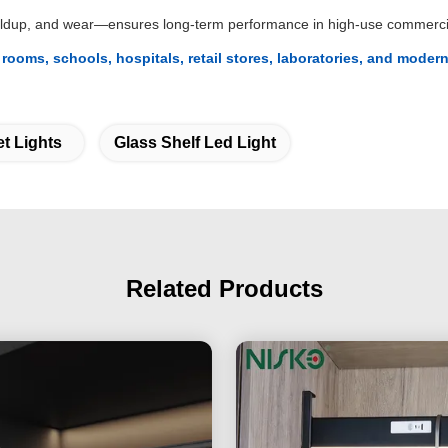
buildup, and wear—ensures long-term performance in high-use commerci
 rooms, schools, hospitals, retail stores, laboratories, and mode
t Lights
Glass Shelf Led Light
Related Products