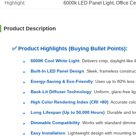
Highlight:
6000k LED Panel Light
, 
Office Ce
Product Description
✅
Product Highlights (Buying Bullet Points):
6000K Cool White Light
: Delivers crisp, daylight-lik
Built-In LED Panel Design
: Sleek, frameless construc
Energy-Saving & Eco-Friendly
: Uses up to 80% less 
Back-Lit Diffuser Technology
: Uniform, glare-free l
High Color Rendering Index (CRI >80)
: Accurate col
Long Lifespan (Up to 50,000 Hours)
: Durable and l
Dimmable Compatibility
: Works with standard dimmers
Easy Installation
: Lightweight design with mounting br