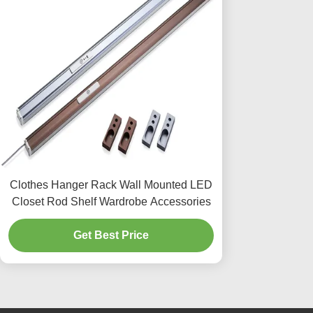
Clothes Hanger Rack Wall Mounted LED
Closet Rod Shelf Wardrobe Accessories
Get Best Price