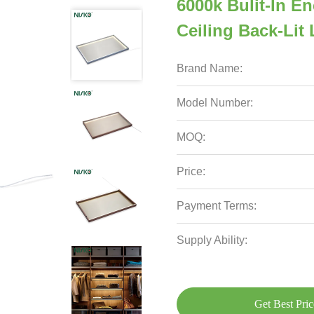
6000k Bulit-In E
Ceiling Back-Lit
Brand Name:
Model Number:
MOQ:
Price:
Payment Terms:
Supply Ability:
Get Best Pric