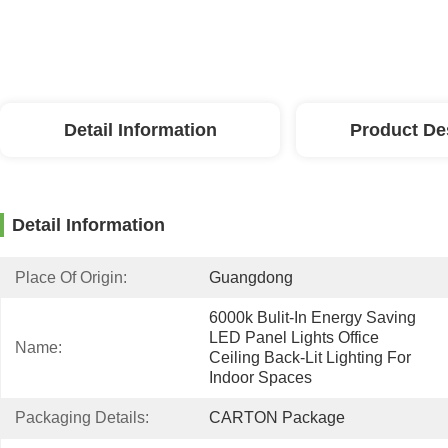
Detail Information
Product De
Detail Information
Place Of Origin:
Guangdong
6000k Bulit-In Energy Saving 
LED Panel Lights Office 
Name:
Ceiling Back-Lit Lighting For 
Indoor Spaces
Packaging Details:
CARTON Package