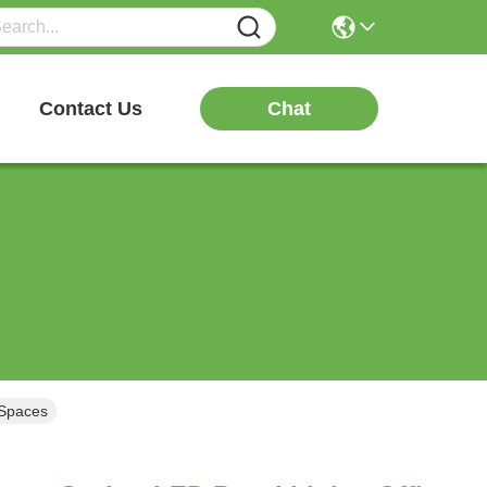
Chat
Contact Us
 Spaces