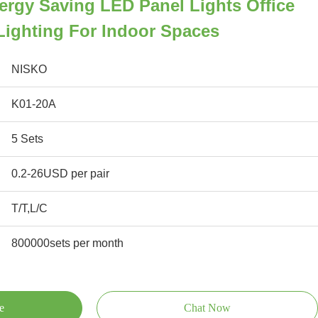
nergy Saving LED Panel Lights Office
 Lighting For Indoor Spaces
NISKO
K01-20A
5 Sets
0.2-26USD per pair
T/T,L/C
800000sets per month
e
Chat Now