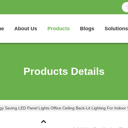
me
About Us
Products
Blogs
Solutions
Products Details
gy Saving LED Panel Lights Office Ceiling Back-Lit Lighting For Indoor