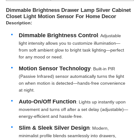
Dimmable Brightness Drawer Lamp Silver Cabinet
Closet Light Motion Sensor For Home Decor
Description:
Dimmable Brightness Control
: Adjustable
light intensity allows you to customize illumination—
from soft ambient glow to bright task lighting—perfect
for any mood or need.
Motion Sensor Technology
: Built-in PIR
(Passive Infrared) sensor automatically turns the light
on when motion is detected—hands-free convenience
at night.
Auto-On/Off Function
: Lights up instantly upon
movement and turns off after a set delay (adjustable)—
energy-efficient and hassle-free.
Slim & Sleek Silver Design
: Modern,
minimalist profile blends seamlessly into drawers,