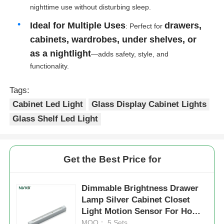
nighttime use without disturbing sleep.
Ideal for Multiple Uses
drawers,
: Perfect for
Factory Tour
cabinets, wardrobes, under shelves, or
as a nightlight
—adds safety, style, and
Quality Control
functionality.
Tags:
Contact Us
Cabinet Led Light
Glass Display Cabinet Lights
Glass Shelf Led Light
News
Cases
Get the Best Price for
Request A Quote
Dimmable Brightness Drawer
Lamp Silver Cabinet Closet
Light Motion Sensor For Home
Cabinet Door Hinge
Decor
MOQ： 5 Sets