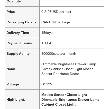
Quantity
Price
0.2-26USD per pair
Packaging Details
CARTON package
Delivery Time
15days
Payment Terms
T/T,L/C
Supply Ability
800000sets per month
Dimmable Brightness Drawer Lamp
Name
Silver Cabinet Closet Light Motion
Sensor For Home Decor
Voltage
DC12V
Motion Sensor Closet Light
,
High Light:
Dimmable Brightness Drawer Lamp
,
Cabinet Closet Light