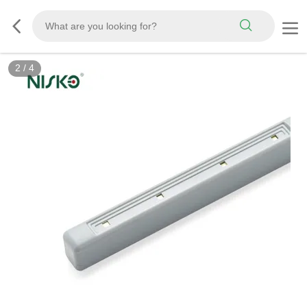
2
/
4