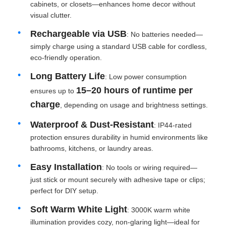
cabinets, or closets—enhances home decor without
visual clutter.
Rechargeable via USB
: No batteries needed—
simply charge using a standard USB cable for cordless,
eco-friendly operation.
Long Battery Life
: Low power consumption
15–20 hours of runtime per
ensures up to
charge
, depending on usage and brightness settings.
Waterproof & Dust-Resistant
: IP44-rated
protection ensures durability in humid environments like
bathrooms, kitchens, or laundry areas.
Home
Easy Installation
: No tools or wiring required—
just stick or mount securely with adhesive tape or clips;
perfect for DIY setup.
Products
Soft Warm White Light
: 3000K warm white
illumination provides cozy, non-glaring light—ideal for
About Us