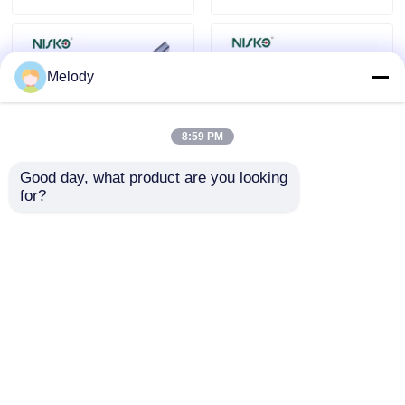
Melody
8:59 PM
Good day, what product are you looking 
for?
Clothes Hanger Rack
Linear Led Facade
Wall Mounted LED
Light Batten Light
Closet Rod Shelf
Strip Cleaning
Wardrobe
Coating Bar for
Send Inquiry
Send Inquiry
Accessories
Bathroom Decoration
Home
About Us
Contact Us
Desktop Site
Sitemap
Privacy Policy