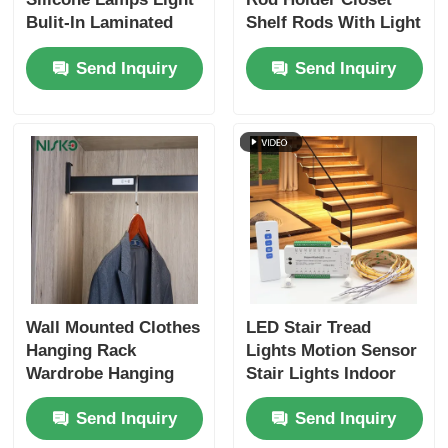
Bulit-In Laminated
Shelf Rods With Light
Lights Aluminum
Clothes Storage
Cutlery Tray
Send Inquiry
Send Inquiry
Profiles Extrudsion
Organizers
Strip
Cabinet LED Light
Kitchen Dustbin
Rice Container
Wall Mounted Clothes
LED Stair Tread
Hanging Rack
Lights Motion Sensor
Wardrobe Hanging
Stair Lights Indoor
Shelf Rods For
Staircase Lighting Kit
Send Inquiry
Send Inquiry
Bedroom Closet