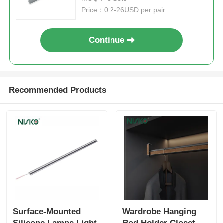
Price：0.2-26USD per pair
Drawer Runner Slide
Continue
Kitchen Storage Solution
Closet Organization
Recommended Products
Cabinet Hanging Bracket
Flap Fittings
Cabinet Fittings
Surface-Mounted
Wardrobe Hanging
Kitchen Sink and Faucet
Silicone Lamps Light
Rod Holder Closet