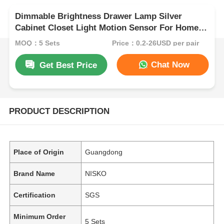
Dimmable Brightness Drawer Lamp Silver
Cabinet Closet Light Motion Sensor For Home
Decor
MOQ：5 Sets
Price：0.2-26USD per pair
Chat Now
Get Best Price
PRODUCT DESCRIPTION
Place of Origin
Guangdong
Brand Name
NISKO
Certification
SGS
Minimum Order
5 Sets