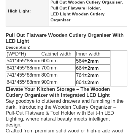
Pull Out Wooden Cutlery Organiser
,
Pull Out Flatware Holder
,
High Light:
LED Light Wooden Cutlery
Organiser
Pull Out Flatware Wooden Cutlery Organiser With
LED Light
Description:
(W*D*H)
Cabinet width
Inner width
541*455*88mm
600mm
±2mm
564
641*455*88mm
700mm
±2mm
664
741*455*88mm
800mm
±2mm
764
841*455*88mm
900mm
±2mm
864
Elevate Your Kitchen Storage – The Wooden
Cutlery Organizer with Integrated LED Light
Say goodbye to cluttered drawers and fumbling in the
dark. Introducing the Wooden Cutlery Organizer –
Pull-Out Flatware & Tool Holder with Built-In LED
Lighting, where natural beauty meets intelligent
design.
Crafted from premium solid wood or high-grade wood