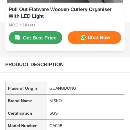
Pull Out Flatware Wooden Cutlery Organiser
With LED Light
MOQ：10sets
Chat Now
Get Best Price
PRODUCT DESCRIPTION
Place of Origin
GUANGDONG
Brand Name
NISKO
Certification
SGS
Model Number
GA09B