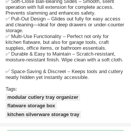
✅ Soft-Close Ball-Bearing Slides – Smooth, silent
operation with full extension for complete access.
Prevents slamming and enhances safety.
Factory Tour
✅ Pull-Out Design – Glides out fully for easy access
and cleaning—ideal for deep drawers or under-counter
storage.
Quality Control
✅ Multi-Use Functionality – Perfect not only for
kitchen flatware, but also for garage tools, craft
supplies, office items, or bathroom essentials.
✅ Durable & Easy to Maintain – Scratch-resistant,
Contact Us
moisture-resistant finish. Wipe clean with a soft cloth.
✅ Space-Saving & Discreet – Keeps tools and cutlery
News
neatly hidden yet instantly accessible.
Tags:
Cases
modular cutlery tray organizer
flatware storage box
Request A Quote
kitchen silverware storage tray
Cabinet Door Hinge