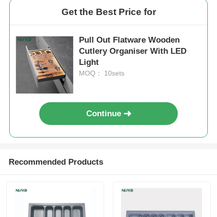
Get the Best Price for
Drawer Runner Slide
Pull Out Flatware Wooden
Cutlery Organiser With LED
Kitchen Storage Solution
Light
MOQ： 10sets
Closet Organization
Continue
Cabinet Hanging Bracket
Flap Fittings
Recommended Products
Cabinet Fittings
Kitchen Sink and Faucet