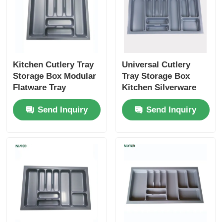
Cutlery Tray
Cabinet LED Light
Kitchen Cutlery Tray
Universal Cutlery
Storage Box Modular
Tray Storage Box
Kitchen Dustbin
Flatware Tray
Kitchen Silverware
Silverware Storage
Utensil Insert Storage
Send Inquiry
Send Inquiry
Organizer
Organizer
Rice Container