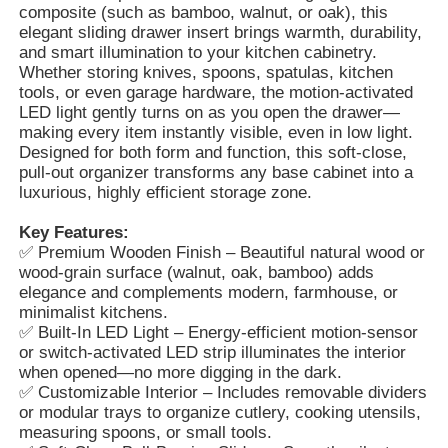
composite (such as bamboo, walnut, or oak), this
elegant sliding drawer insert brings warmth, durability,
and smart illumination to your kitchen cabinetry.
Whether storing knives, spoons, spatulas, kitchen
tools, or even garage hardware, the motion-activated
LED light gently turns on as you open the drawer—
making every item instantly visible, even in low light.
Designed for both form and function, this soft-close,
pull-out organizer transforms any base cabinet into a
luxurious, highly efficient storage zone.
Key Features:
✅ Premium Wooden Finish – Beautiful natural wood or
wood-grain surface (walnut, oak, bamboo) adds
elegance and complements modern, farmhouse, or
minimalist kitchens.
Home
✅ Built-In LED Light – Energy-efficient motion-sensor
or switch-activated LED strip illuminates the interior
when opened—no more digging in the dark.
Products
✅ Customizable Interior – Includes removable dividers
or modular trays to organize cutlery, cooking utensils,
measuring spoons, or small tools.
About Us