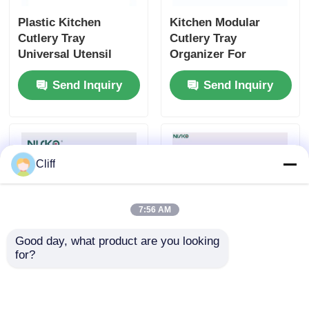
Plastic Kitchen
Kitchen Modular
Cutlery Tray
Cutlery Tray
Universal Utensil
Organizer For
Drawer Organiser
Silverware Utensil
Send Inquiry
Send Inquiry
BPA Free
Storage
Cliff
7:56 AM
Good day, what product are you looking 
for?
Anti Corrosion
Kitchen Accessories
Aluminum Cutlery
Plastic Cutlery Tray
Tray Box Moisture
Box Food Grade With