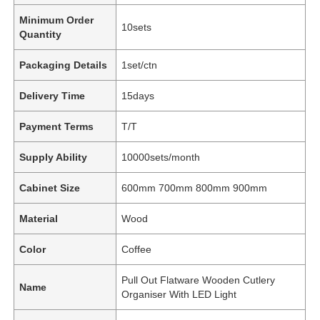
Minimum Order
10sets
Quantity
Packaging Details
1set/ctn
Delivery Time
15days
Payment Terms
T/T
Supply Ability
10000sets/month
Cabinet Size
600mm 700mm 800mm 900mm
Material
Wood
Color
Coffee
Pull Out Flatware Wooden Cutlery
Name
Organiser With LED Light