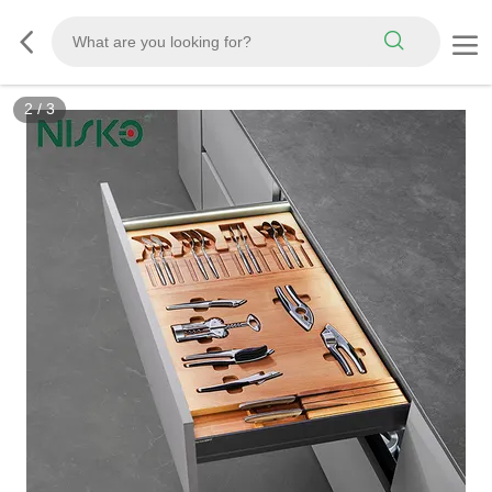
2
/
3