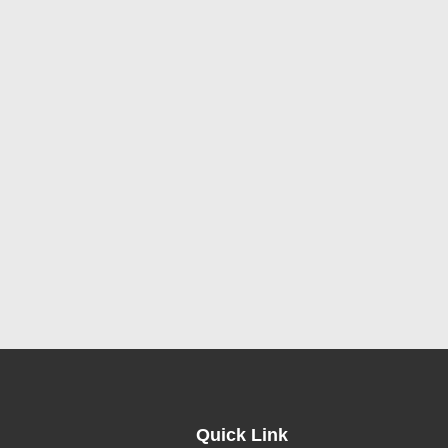
Quick Link