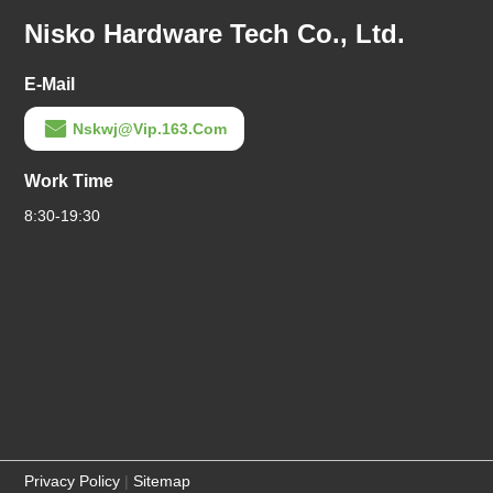
Nisko Hardware Tech Co., Ltd.
E-Mail
Nskwj@vip.163.com
Work Time
8:30-19:30
Privacy Policy
|
Sitemap