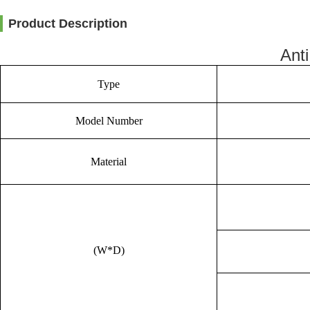
Product Description
Ant
Type
Model Number
Material
(W*D)