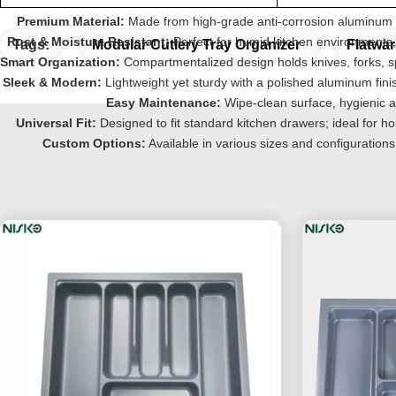
Premium Material:
Made from high-grade anti-corrosion aluminum a
Rust & Moisture Resistant:
Perfect for humid kitchen environments,
Tags:
Modular Cutlery Tray Organizer
Flatwa
Smart Organization:
Compartmentalized design holds knives, forks, s
Sleek & Modern:
Lightweight yet sturdy with a polished aluminum fin
Easy Maintenance:
Wipe-clean surface, hygienic a
Universal Fit:
Designed to fit standard kitchen drawers; ideal for h
Custom Options:
Available in various sizes and configurati