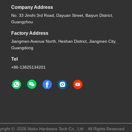
Company Address
No. 33 Jinshi 3rd Road, Dayuan Street, Baiyun District,
Guangzhou
Factory Address
Jiangmen Avenue North, Heshan District, Jiangmen City,
Guangdong
Tel
+86-13825134201
right © -2026 Nisko Hardware Tech Co., Ltd. . All Rights Reserved.