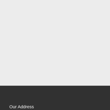
Our Address