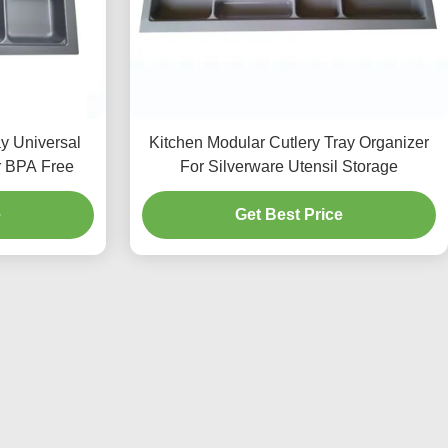
ay Universal
Kitchen Modular Cutlery Tray Organizer
r BPA Free
For Silverware Utensil Storage
e
Get Best Price