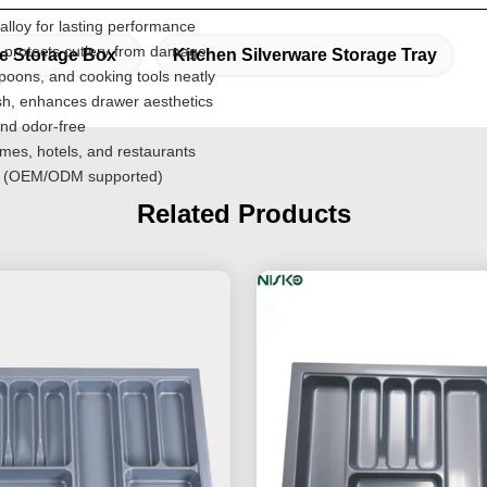
lloy for lasting performance
 protects cutlery from damage
re Storage Box
Kitchen Silverware Storage Tray
poons, and cooking tools neatly
ish, enhances drawer aesthetics
nd odor-free
omes, hotels, and restaurants
ons (OEM/ODM supported)
Related Products