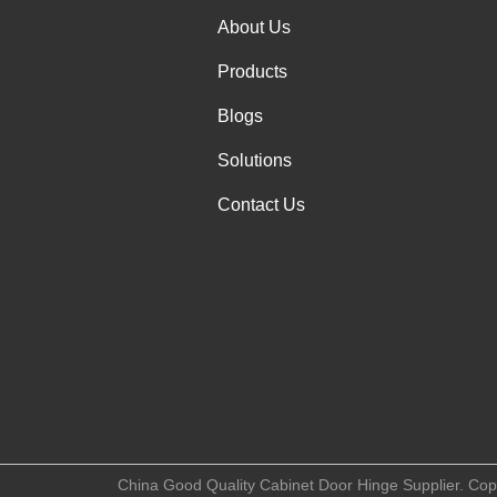
About Us
Products
Blogs
Solutions
Contact Us
China Good Quality Cabinet Door Hinge Supplier. Copy