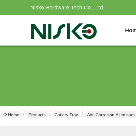
Nisko Hardware Tech Co., Ltd.
Ho
Home
Products
Cutlery Tray
Anti Corrosion Aluminum