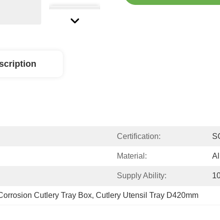
scription
Certification:
S
Material:
A
Supply Ability:
1
Corrosion Cutlery Tray Box
, 
Cutlery Utensil Tray D420mm