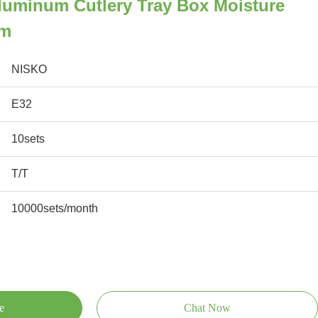
luminum Cutlery Tray Box Moisture
mm
NISKO
E32
10sets
T/T
10000sets/month
e
Chat Now