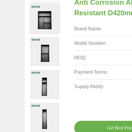
Anti Corrosion A
Resistant D420
Brand Name:
Model Number:
MOQ:
Payment Terms:
Supply Ability:
Get Best Pric