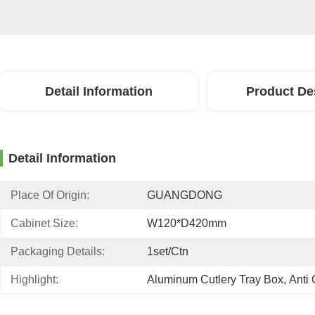
Detail Information
Product De
Detail Information
Place Of Origin:
GUANGDONG
Cabinet Size:
W120*D420mm
Packaging Details:
1set/ctn
Highlight:
Aluminum Cutlery Tray Box
, 
Anti 