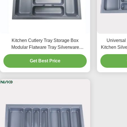
Kitchen Cutlery Tray Storage Box
Universal
Modular Flatware Tray Silverware
Kitchen Silve
Storage Organizer
Get Best Price