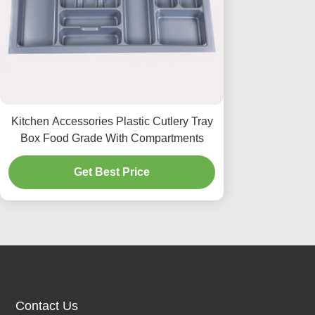
Kitchen Accessories Plastic Cutlery Tray
Box Food Grade With Compartments
Get Best Price
Contact Us