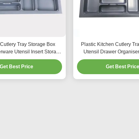
 Cutlery Tray Storage Box
Plastic Kitchen Cutlery Tr
rware Utensil Insert Storage
Utensil Drawer Organise
Organizer
Get Best Price
Get Best Pric