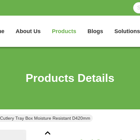
me
About Us
Products
Blogs
Solutions
Products Details
 Cutlery Tray Box Moisture Resistant D420mm