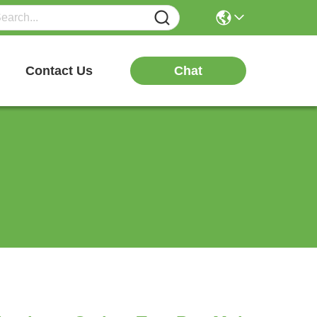
Chat
Contact Us