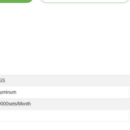
GS
luminum
0000sets/month