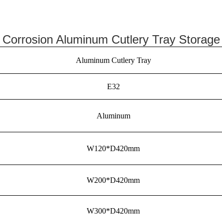
i Corrosion Aluminum Cutlery Tray Storage
Aluminum Cutlery Tray
E32
Aluminum
W120*D420mm
W200*D420mm
W300*D420mm