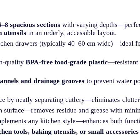
6–8 spacious sections
with varying depths—perfec
n utensils
in an orderly, accessible layout.
kitchen drawers (typically 40–60 cm wide)—ideal f
h-quality
BPA-free food-grade plastic
—resistant 
hannels and drainage grooves
to prevent water po
e by neatly separating cutlery—eliminates clutter
n surface—removes residue and grease with minima
omplements any kitchen style—enhances both functi
tchen tools, baking utensils, or small accessories