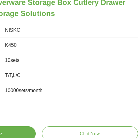
iverware Storage Box Cutlery Drawer
torage Solutions
NISKO
K450
10sets
T/T,L/C
10000sets/month
e
Chat Now