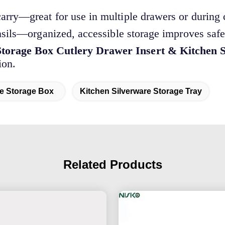
arry—great for use in multiple drawers or during 
nsils—organized, accessible storage improves saf
torage Box Cutlery Drawer Insert & Kitchen S
ion.
re Storage Box
Kitchen Silverware Storage Tray
Related Products