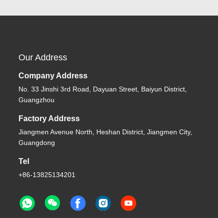
Our Address
Company Address
No. 33 Jinshi 3rd Road, Dayuan Street, Baiyun District,
Guangzhou
Factory Address
Jiangmen Avenue North, Heshan District, Jiangmen City,
Guangdong
Tel
+86-13825134201