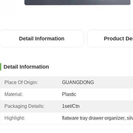
Detail Information
Product De
Detail Information
Place Of Origin:
GUANGDONG
Material:
Plastic
Packaging Details:
1set/ctn
Highlight:
flatware tray drawer organizer
, 
si