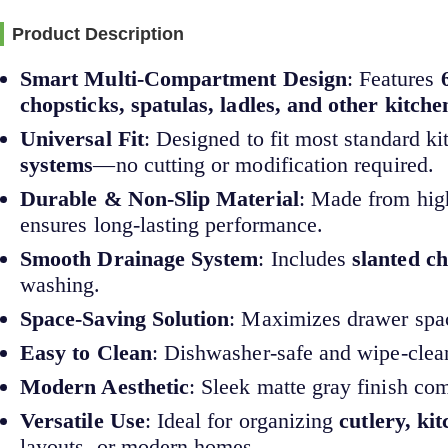
Product Description
Smart Multi-Compartment Design
: Features
chopsticks, spatulas, ladles, and other kitche
Universal Fit
: Designed to fit most standard 
systems
—no cutting or modification required.
Durable & Non-Slip Material
: Made from hig
ensures long-lasting performance.
Smooth Drainage System
: Includes
slanted c
washing.
Space-Saving Solution
: Maximizes drawer spac
Easy to Clean
: Dishwasher-safe and wipe-clea
Modern Aesthetic
: Sleek matte gray finish c
Versatile Use
: Ideal for organizing
cutlery, ki
layouts, or modern homes.