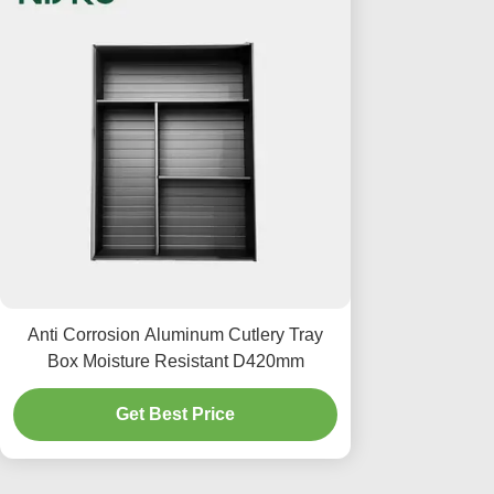
Anti Corrosion Aluminum Cutlery Tray
Box Moisture Resistant D420mm
Get Best Price