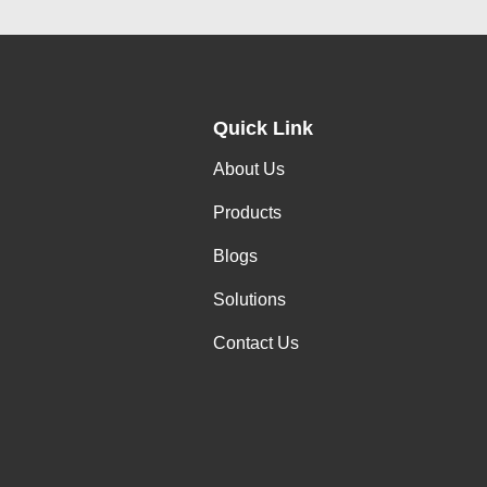
Quick Link
About Us
Products
Blogs
Solutions
Contact Us