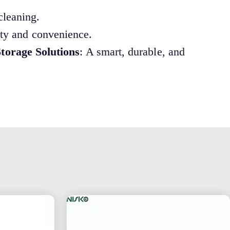
cleaning.
ety and convenience.
torage Solutions
: A smart, durable, and