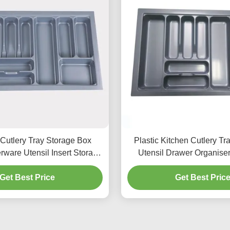
 Cutlery Tray Storage Box
Plastic Kitchen Cutlery Tr
rware Utensil Insert Storage
Utensil Drawer Organise
Organizer
Get Best Price
Get Best Pric