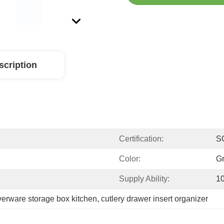
scription
Certification:
S
Color:
Gr
Supply Ability:
1
lverware storage box kitchen
, 
cutlery drawer insert organizer