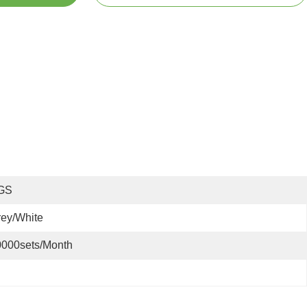
GS
ey/White
0000sets/month