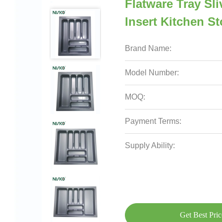
Flatware Tray Sl
Insert Kitchen S
Brand Name:
Model Number:
MOQ:
Payment Terms:
Supply Ability:
Get Best Pric