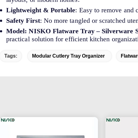
Lightweight & Portable
: Easy to remove and c
Safety First
: No more tangled or scratched ute
Model: NISKO Flatware Tray – Silverware S
practical solution for efficient kitchen organizat
Tags:
Modular Cutlery Tray Organizer
Flatwa