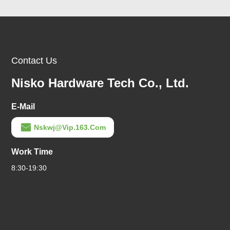
Contact Us
Nisko Hardware Tech Co., Ltd.
E-Mail
Nskwj@vip.163.com
Work Time
8:30-19:30