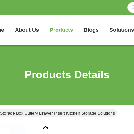
me
About Us
Products
Blogs
Solutions
Products Details
 Storage Box Cutlery Drawer Insert Kitchen Storage Solutions