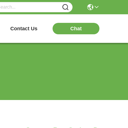
Chat
Contact Us