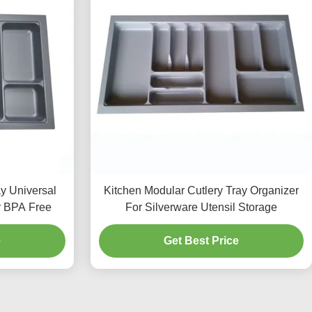
ay Universal
Kitchen Modular Cutlery Tray Organizer
r BPA Free
For Silverware Utensil Storage
e
Get Best Price