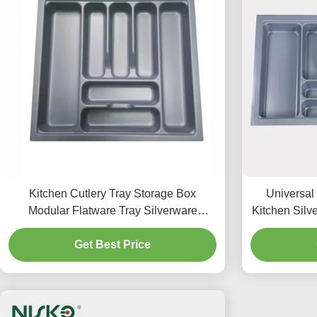
Kitchen Cutlery Tray Storage Box
Universal
Modular Flatware Tray Silverware
Kitchen Silve
Storage Organizer
Get Best Price