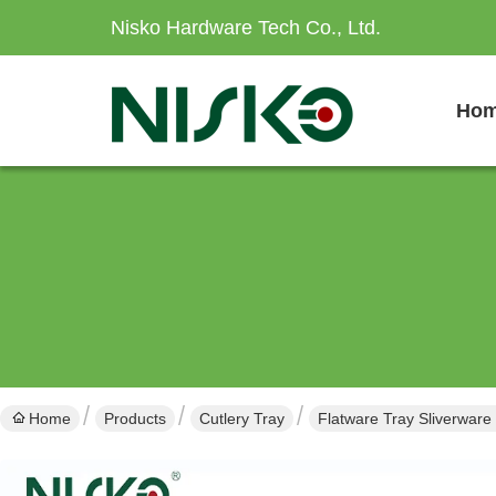
Nisko Hardware Tech Co., Ltd.
Ho
Home
Products
Cutlery Tray
Flatware Tray Sliverware