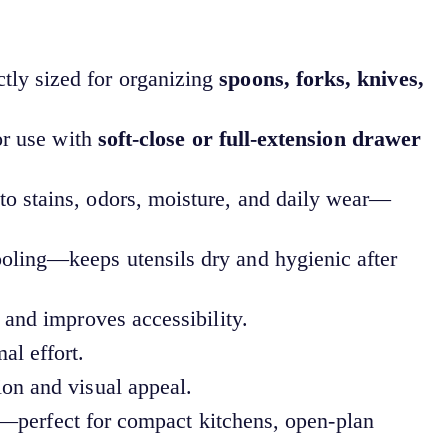
tly sized for organizing
spoons, forks, knives,
or use with
soft-close or full-extension drawer
to stains, odors, moisture, and daily wear—
oling—keeps utensils dry and hygienic after
 and improves accessibility.
l effort.
on and visual appeal.
—perfect for compact kitchens, open-plan