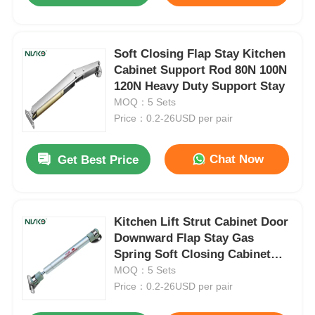
Soft Closing Flap Stay Kitchen
Cabinet Support Rod 80N 100N
120N Heavy Duty Support Stay
MOQ：5 Sets
Price：0.2-26USD per pair
Chat Now
Get Best Price
Kitchen Lift Strut Cabinet Door
Downward Flap Stay Gas
Spring Soft Closing Cabinet
Support
MOQ：5 Sets
Price：0.2-26USD per pair