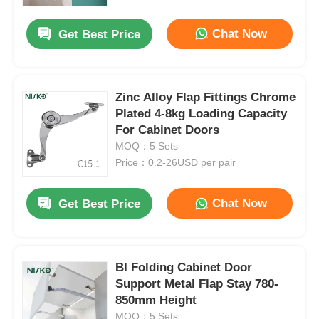
Chat Now
Get Best Price
Factory Tour
Quality Control
Zinc Alloy Flap Fittings Chrome
Plated 4-8kg Loading Capacity
For Cabinet Doors
Contact Us
MOQ：5 Sets
Price：0.2-26USD per pair
News
Chat Now
Get Best Price
Cases
Request A Quote
BI Folding Cabinet Door
Support Metal Flap Stay 780-
850mm Height
Cabinet Door Hinge
MOQ：5 Sets