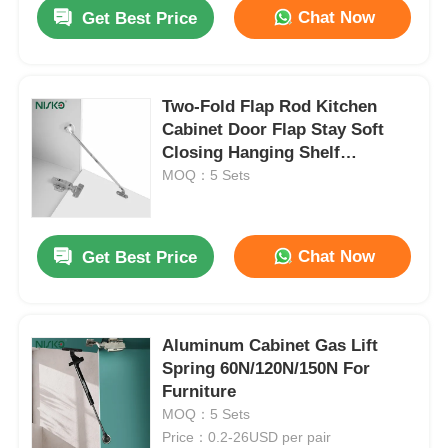
Chat Now
Get Best Price
Two-Fold Flap Rod Kitchen
Cabinet Door Flap Stay Soft
Closing Hanging Shelf
Supports
MOQ：5 Sets
Chat Now
Get Best Price
Home
Aluminum Cabinet Gas Lift
Spring 60N/120N/150N For
Products
Furniture
MOQ：5 Sets
Price：0.2-26USD per pair
About Us