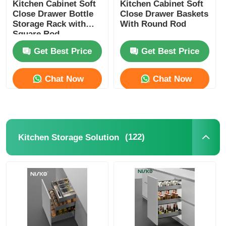
Kitchen Cabinet Soft
Kitchen Cabinet Soft
Close Drawer Bottle
Close Drawer Baskets
Storage Rack with
With Round Rod
Square Rod
Get Best Price
Get Best Price
Chat Now
Chat Now
(122)
Kitchen Storage Solution