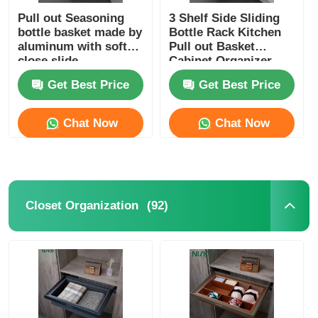
Pull out Seasoning
3 Shelf Side Sliding
bottle basket made by
Bottle Rack Kitchen
aluminum with soft
Pull out Basket
close slide
Cabinet Organizer
Get Best Price
Get Best Price
Chat Now
Chat Now
(92)
Closet Organization