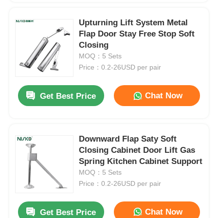
Upturning Lift System Metal
Flap Door Stay Free Stop Soft
Closing
MOQ：5 Sets
Price：0.2-26USD per pair
Chat Now
Get Best Price
Downward Flap Saty Soft
Closing Cabinet Door Lift Gas
Spring Kitchen Cabinet Support
MOQ：5 Sets
Price：0.2-26USD per pair
Chat Now
Get Best Price