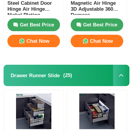
Steel Cabinet Door
Magnetic Air Hinge
Hinge Air Hinge
3D Adjustable 360
Nickel Plating
Degrees
Get Best Price
Get Best Price
Chat Now
Chat Now
(25)
Drawer Runner Slide