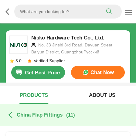
Nisko Hardware Tech Co., Ltd.
No. 33 Jinshi 3rd Road, Dayuan Street,
Baiyun District, GuangzhouРусский
5.0
Verified Supplier
Chat Now
Get Best Price
PRODUCTS
ABOUT US
China Flap Fittings
(11)