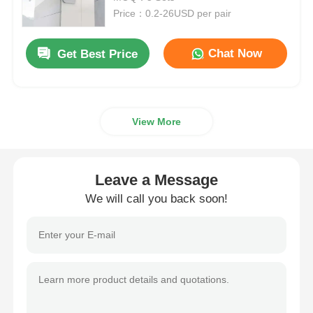
Price：0.2-26USD per pair
Drawer Runner Slide
Chat Now
Get Best Price
Kitchen Storage Solution
View More
Closet Organization
Cabinet Hanging Bracket
Leave a Message
We will call you back soon!
Flap Fittings
Cabinet Fittings
Kitchen Sink and Faucet