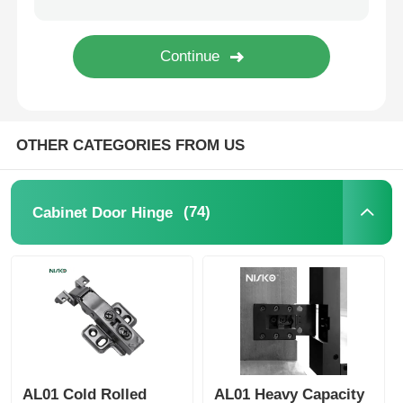
Cutlery Tray
Cabinet LED Light
OTHER CATEGORIES FROM US
Kitchen Dustbin
(74)
Cabinet Door Hinge
Rice Container
AL01 Cold Rolled
AL01 Heavy Capacity