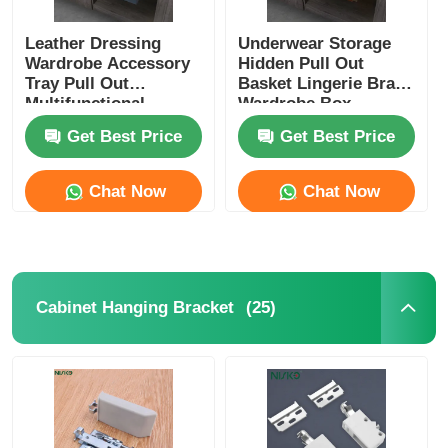
Leather Dressing
Underwear Storage
Wardrobe Accessory
Hidden Pull Out
Tray Pull Out
Basket Lingerie Bras
Multifunctional
Wardrobe Box
Get Best Price
Get Best Price
Chat Now
Chat Now
(25)
Cabinet Hanging Bracket