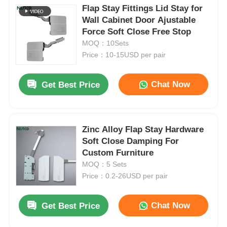
Flap Stay Fittings Lid Stay for
Wall Cabinet Door Ajustable
Force Soft Close Free Stop
MOQ：10Sets
Price：10-15USD per pair
Chat Now
Get Best Price
Zinc Alloy Flap Stay Hardware
Soft Close Damping For
Custom Furniture
MOQ：5 Sets
Price：0.2-26USD per pair
Chat Now
Get Best Price