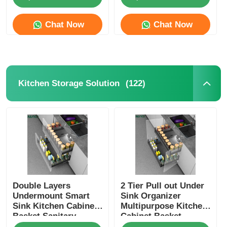
Chat Now
Chat Now
Factory Tour
Quality Control
(122)
Kitchen Storage Solution
Contact Us
News
Cases
Double Layers
2 Tier Pull out Under
Request A Quote
Undermount Smart
Sink Organizer
Sink Kitchen Cabinet
Multipurpose Kitchen
Basket Sanitary
Cabinet Basket
Cabinet Door Hinge
Storage Solution