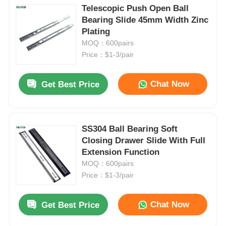
Telescopic Push Open Ball
Bearing Slide 45mm Width Zinc
Plating
MOQ：600pairs
Price：$1-3/pair
Chat Now
Get Best Price
SS304 Ball Bearing Soft
Closing Drawer Slide With Full
Extension Function
MOQ：600pairs
Price：$1-3/pair
Chat Now
Get Best Price