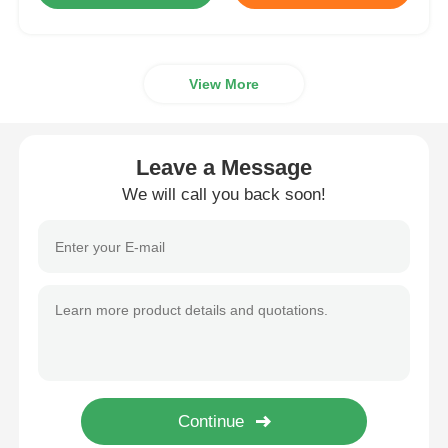
View More
Leave a Message
We will call you back soon!