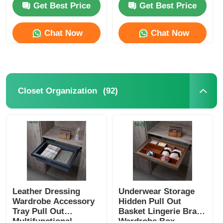
Get Best Price
Get Best Price
Drawer Runner Slide
Chat Now
Chat Now
Kitchen Storage Solution
Closet Organization
(92)
Closet Organization
Cabinet Hanging Bracket
Flap Fittings
Cabinet Fittings
Leather Dressing
Underwear Storage
Wardrobe Accessory
Hidden Pull Out
Tray Pull Out
Basket Lingerie Bras
Kitchen Sink and Faucet
Multifunctional
Wardrobe Box