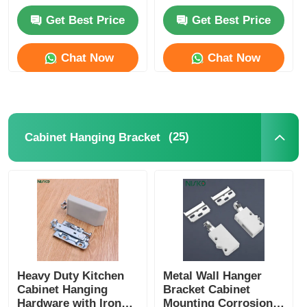
Get Best Price
Get Best Price
Cutlery Tray
Chat Now
Chat Now
Cabinet LED Light
Kitchen Dustbin
(25)
Cabinet Hanging Bracket
Rice Container
Heavy Duty Kitchen
Metal Wall Hanger
Cabinet Hanging
Bracket Cabinet
Hardware with Iron
Mounting Corrosion