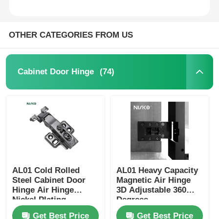
OTHER CATEGORIES FROM US
(74)
Cabinet Door Hinge
Home
AL01 Cold Rolled
AL01 Heavy Capacity
Steel Cabinet Door
Magnetic Air Hinge
Products
Hinge Air Hinge
3D Adjustable 360
Nickel Plating
Degrees
Get Best Price
Get Best Price
About Us