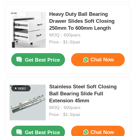
Heavy Duty Ball Bearing
Drawer Slides Soft Closing
250mm To 600mm Length
MOQ：600pairs
Price：$1-3/pair
Chat Now
Get Best Price
Stainless Steel Soft Closing
Ball Bearing Slide Full
Extension 45mm
MOQ：600pairs
Price：$1-3/pair
Chat Now
Get Best Price