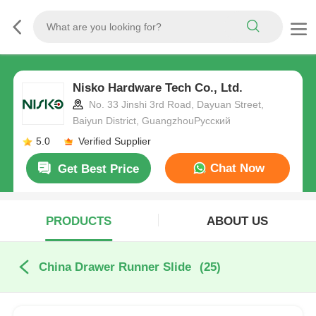
Nisko Hardware Tech Co., Ltd.
No. 33 Jinshi 3rd Road, Dayuan Street,
Baiyun District, GuangzhouРусский
5.0
Verified Supplier
Chat Now
Get Best Price
PRODUCTS
ABOUT US
China Drawer Runner Slide
(25)