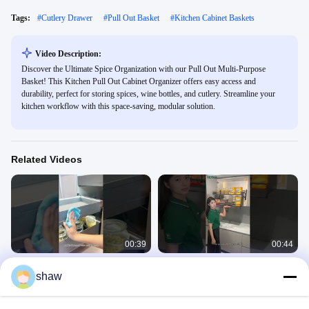
Tags:
#
Cutlery Drawer
#
Pull Out Basket
#
Kitchen Cabinet Baskets
Video Description:
Discover the Ultimate Spice Organization with our Pull Out Multi-Purpose
Basket! This Kitchen Pull Out Cabinet Organizer offers easy access and
durability, perfect for storing spices, wine bottles, and cutlery. Streamline your
kitchen workflow with this space-saving, modular solution.
Related Videos
00:39
00:44
Drawer - in - Drawer Pull - Out
Manual Pull - Down Baskets Demo:
shaw
Basket: Full Demo of Smart Features
High - Cabinet Access + Hover
Feature
Kitchen Storage Solution
Kitchen Storage Solution
January 05, 2026
January 05, 2026