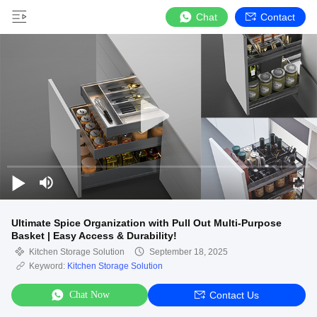
Chat
Contact
Ultimate Spice Organization with Pull Out Multi-Purpose
Basket | Easy Access & Durability!
Kitchen Storage Solution
September 18, 2025
Keyword:
Kitchen Storage Solution
Chat Now
Contact Us