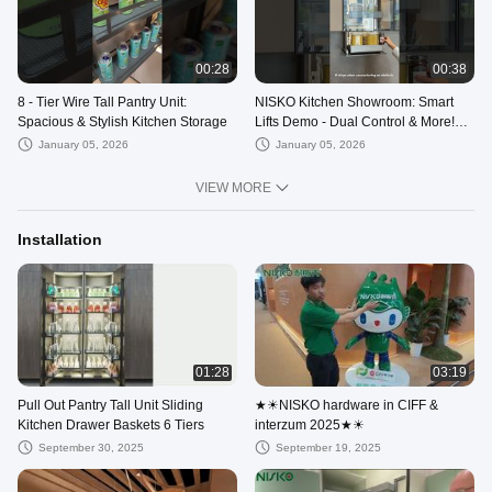
00:28
00:38
8 - Tier Wire Tall Pantry Unit:
NISKO Kitchen Showroom: Smart
Spacious & Stylish Kitchen Storage
Lifts Demo - Dual Control & More!
#diykitchen
January 05, 2026
January 05, 2026
VIEW MORE
Installation
01:28
03:19
Pull Out Pantry Tall Unit Sliding
★☀NISKO hardware in CIFF &
Kitchen Drawer Baskets 6 Tiers
interzum 2025★☀
September 30, 2025
September 19, 2025