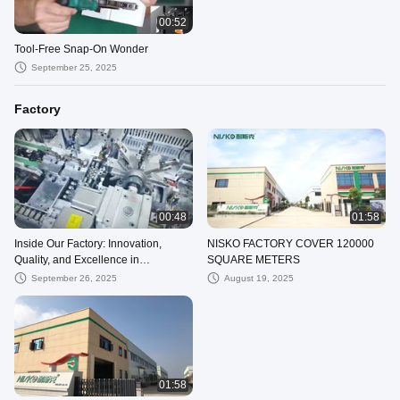
00:52
Tool-Free Snap-On Wonder
September 25, 2025
Factory
00:48
01:58
Inside Our Factory: Innovation,
NISKO FACTORY COVER 120000
Quality, and Excellence in
SQUARE METERS
Production
September 26, 2025
August 19, 2025
01:58