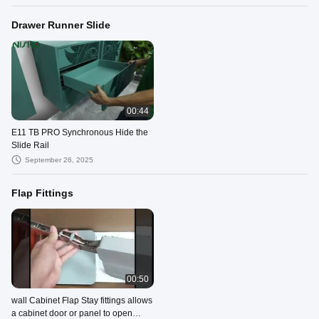
Drawer Runner Slide
00:44
E11 TB PRO Synchronous Hide the
Slide Rail
September 26, 2025
Flap Fittings
00:50
wall Cabinet Flap Stay fittings allows
a cabinet door or panel to open