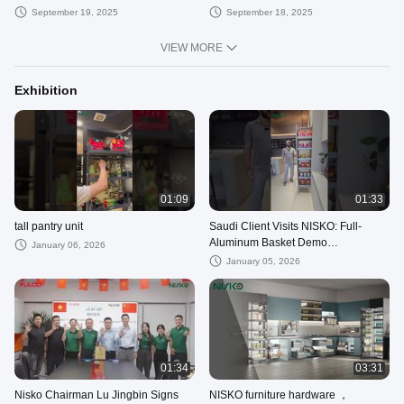
for kitchen cabinets
#arduinoproject
September 19, 2025
September 18, 2025
VIEW MORE
Exhibition
01:09
01:33
tall pantry unit
Saudi Client Visits NISKO: Full-
Aluminum Basket Demo
January 06, 2026
#storagesolutions
January 05, 2026
01:34
03:31
Nisko Chairman Lu Jingbin Signs
NISKO furniture hardware ，