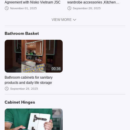
Agreement with Nisko Vietnam JSC
wardrobe accessories ,Kitchen
organizer
November 01, 2025
September 26, 2025
VIEW MORE
Bathroom Basket
00:36
Bathroom cabinets for sanitary
products and daily life storage
September 26, 2025
Cabinet Hinges