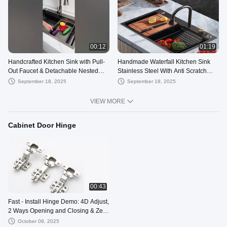
00:12
01:19
Handcrafted Kitchen Sink with Pull-
Handmade Waterfall Kitchen Sink
Out Faucet & Detachable Nested
Stainless Steel With Anti Scratch
Bowl – Style Meets Function
Honeycomb With Pull-Down Faucet
September 18, 2025
September 18, 2025
VIEW MORE
Cabinet Door Hinge
00:43
Fast - Install Hinge Demo: 4D Adjust,
2 Ways Opening and Closing & Zero
- Degree Soft Close
October 08, 2025