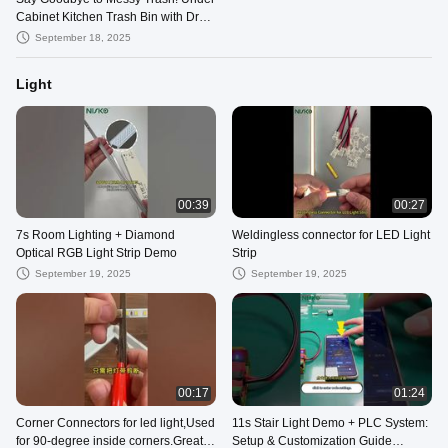
Cabinet Kitchen Trash Bin with Dry-
Wet Separation
September 18, 2025
Light
00:39
00:27
7s Room Lighting + Diamond
Weldingless connector for LED Light
Optical RGB Light Strip Demo
Strip
September 19, 2025
September 19, 2025
00:17
01:24
Corner Connectors for led light,Used
11s Stair Light Demo + PLC System:
for 90-degree inside corners.Great
Setup & Customization Guide