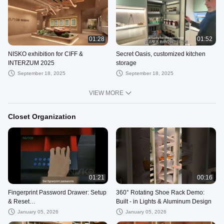
01:28
01:52
NISKO exhibition for CIFF &
Secret Oasis, customized kitchen
INTERZUM 2025
storage
September 18, 2025
September 18, 2025
VIEW MORE
Closet Organization
01:21
00:16
Fingerprint Password Drawer: Setup
360° Rotating Shoe Rack Demo:
& Reset
Built - in Lights & Aluminum Design
Tutorial#wardrobeaccessories
January 05, 2026
January 05, 2026