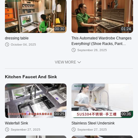
00:30
01:24
dressing table
This Automated Wardrobe Changes
Everything! (Shoe Racks, Pant
October 04, 2025
Racks + More!)
September 26, 2025
VIEW MORE
Kitchen Faucet And Sink
00:25
00:36
Waterfall Sink
Stainless Steel Undersink
September 27, 2025
September 27, 2025