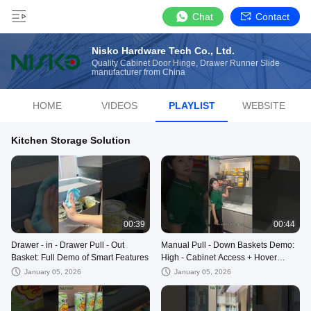
Chat
Contact
Nisko Hardware Tech Co., Ltd.
Quality Cabinet Door Hinge, Drawer Runner Slide
manufacturer from China
HOME
VIDEOS
PLAYLIST
WEBSITE
Kitchen Storage Solution
00:39
00:44
Drawer - in - Drawer Pull - Out
Manual Pull - Down Baskets Demo:
Basket: Full Demo of Smart Features
High - Cabinet Access + Hover
Feature
January 05, 2026
January 05, 2026