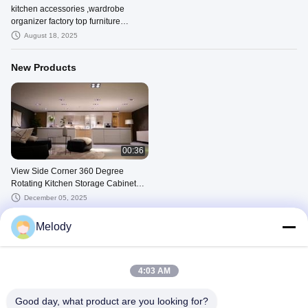
kitchen accessories ,wardrobe
organizer factory top furniture
hardware producer
August 18, 2025
New Products
00:36
View Side Corner 360 Degree
Rotating Kitchen Storage Cabinet
Turning Swivelling System Demo
December 05, 2025
Melody
Other Videos
4:03 AM
Good day, what product are you looking for?