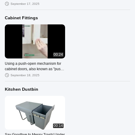
upwards wards
September 17, 2025
Cabinet Fittings
00:24
Using a push-open mechanism for
cabinet doors, also known as "push-
to-open" or "touch-latch"
September 18, 2025
Kitchen Dustbin
00:14
Say Goodbye to Messy Trash! Under