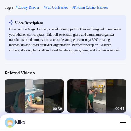
Tags:
#
Cutlery Drawer
#
Pull Out Basket
#
Kitchen Cabinet Baskets
Video Description:
Discover the Magic Corner, a revolutionary pull-out basket designed to maximize
your kitchen corner space. This full-extension glass and aluminum organizer
transforms blind corners into accessible storage, featuring a 360° rotating
mechanism and smart multi-tier organization. Perfect for deep or L-shaped
corners, it’s easy to install and ideal for storing pots, pans, and kitchen essentials.
Related Videos
00:39
00:44
Drawer - in - Drawer Pull - Out
Manual Pull - Down Baskets Demo:
Mike
Basket: Full Demo of Smart Features
High - Cabinet Access + Hover
Feature
Kitchen Storage Solution
Kitchen Storage Solution