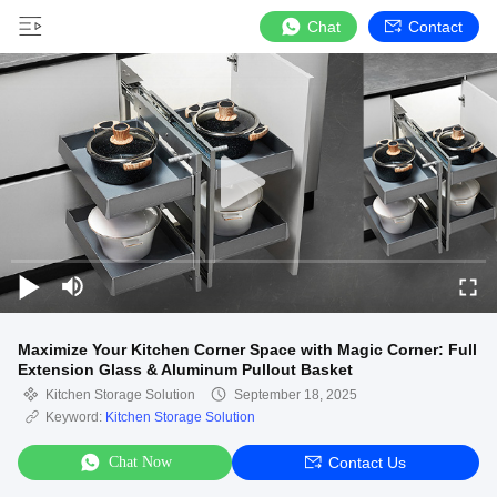
Chat
Contact
Maximize Your Kitchen Corner Space with Magic Corner: Full
Extension Glass & Aluminum Pullout Basket
Kitchen Storage Solution
September 18, 2025
Keyword:
Kitchen Storage Solution
Chat Now
Contact Us