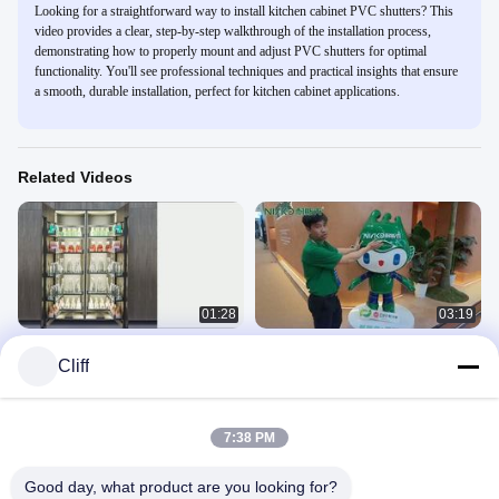
Looking for a straightforward way to install kitchen cabinet PVC shutters? This
video provides a clear, step-by-step walkthrough of the installation process,
demonstrating how to properly mount and adjust PVC shutters for optimal
functionality. You'll see professional techniques and practical insights that ensure
a smooth, durable installation, perfect for kitchen cabinet applications.
Related Videos
01:28
03:19
Pull Out Pantry Tall Unit Sliding
★☀NISKO hardware in CIFF &
Cliff
Kitchen Drawer Baskets 6 Tiers
interzum 2025★☀
Installation
Installation
September 30, 2025
September 19, 2025
7:38 PM
Good day, what product are you looking for?