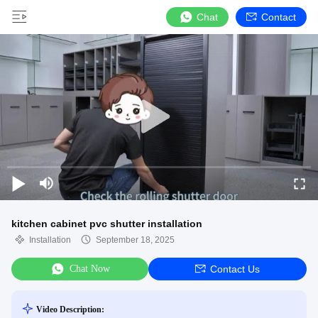
Chat
Contact
kitchen cabinet pvc shutter installation
Installation
September 18, 2025
Chat Now
Contact Us
Video Description: