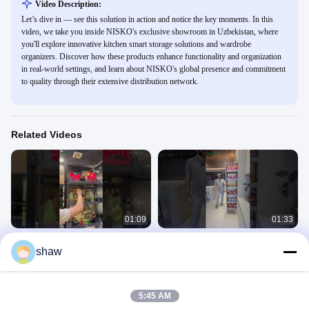
Video Description:
Let’s dive in — see this solution in action and notice the key moments. In this
video, we take you inside NISKO's exclusive showroom in Uzbekistan, where
you'll explore innovative kitchen smart storage solutions and wardrobe
organizers. Discover how these products enhance functionality and organization
in real-world settings, and learn about NISKO's global presence and commitment
to quality through their extensive distribution network.
Related Videos
01:09
01:33
tall pantry unit
Saudi Client Visits NISKO: Full-
shaw
Aluminum Basket Demo
Exhibition
#storagesolutions
Exhibition
January 06, 2026
January 05, 2026
5:45 AM