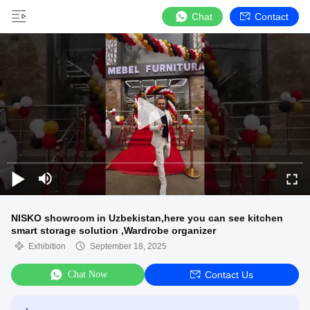
Chat
Contact
NISKO showroom in Uzbekistan,here you can see kitchen
smart storage solution ,Wardrobe organizer
Exhibition
September 18, 2025
Chat Now
Contact Us