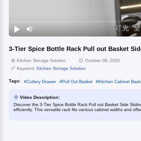
3-Tier Spice Bottle Rack Pull out Basket Si
Kitchen Storage Solution
October 08, 2025
Keyword:
Kitchen Storage Solution
Tags:
#
Cutlery Drawer
#
Pull Out Basket
#
Kitchen Cabinet Bask
Video Description:
Discover the 3-Tier Spice Bottle Rack Pull out Basket Side Slidi
efficiently. This versatile rack fits various cabinet widths and off