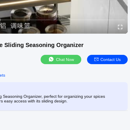
de Sliding Seasoning Organizer
Chat Now
Contact Us
ets
ng Seasoning Organizer, perfect for organizing your spices
ers easy access with its sliding design.