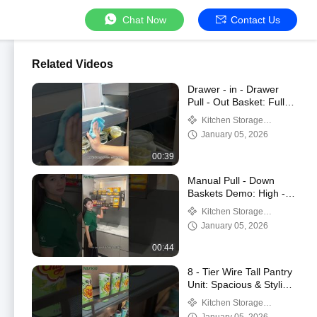
Chat Now
Contact Us
Related Videos
Drawer - in - Drawer
Pull - Out Basket: Full
Demo of Smart
Kitchen Storage
Features
Solution
January 05, 2026
00:39
Manual Pull - Down
Baskets Demo: High -
Cabinet Access + Hover
Kitchen Storage
Feature
Solution
January 05, 2026
00:44
8 - Tier Wire Tall Pantry
Unit: Spacious & Stylish
Kitchen Storage
Kitchen Storage
Solution