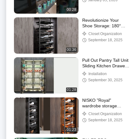
January 05, 2026
00:28
Revolutionize Your
Shoe Storage: 180°
Rotating Shoes Rack |
Closet Organization
Maximize Space & Style
September 18, 2025
00:36
Pull Out Pantry Tall Unit
Sliding Kitchen Drawer
Baskets 6 Tiers
Installation
September 30, 2025
01:28
NISKO "Royal"
wardrobe storage
accessories, type your
Closet Organization
closet,
September 18, 2025
01:23