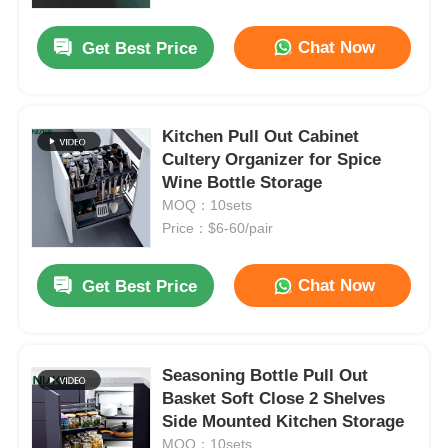
Chat Now
Get Best Price
Factory Tour
Quality Control
Kitchen Pull Out Cabinet
Cultery Organizer for Spice
Wine Bottle Storage
Contact Us
MOQ：10sets
Price：$6-60/pair
News
Chat Now
Get Best Price
Cases
Request A Quote
Seasoning Bottle Pull Out
Basket Soft Close 2 Shelves
Side Mounted Kitchen Storage
Cabinet Door Hinge
MOQ：10sets