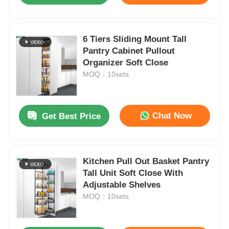
6 Tiers Sliding Mount Tall
Pantry Cabinet Pullout
Organizer Soft Close
MOQ：10sets
Chat Now
Get Best Price
Kitchen Pull Out Basket Pantry
Tall Unit Soft Close With
Adjustable Shelves
MOQ：10sets