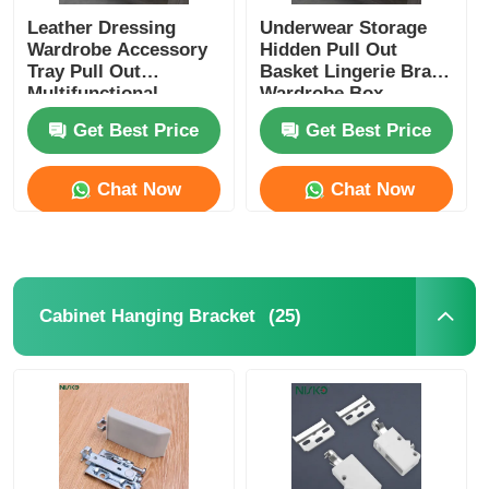
Leather Dressing
Underwear Storage
Wardrobe Accessory
Hidden Pull Out
Tray Pull Out
Basket Lingerie Bras
Multifunctional
Wardrobe Box
Get Best Price
Get Best Price
Chat Now
Chat Now
(25)
Cabinet Hanging Bracket