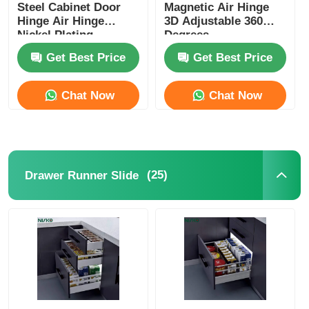
Steel Cabinet Door
Magnetic Air Hinge
Hinge Air Hinge
3D Adjustable 360
Nickel Plating
Degrees
Get Best Price
Get Best Price
Chat Now
Chat Now
(25)
Drawer Runner Slide