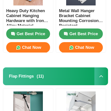
Heavy Duty Kitchen
Metal Wall Hanger
Cabinet Hanging
Bracket Cabinet
Hardware with Iron
Mounting Corrosion
Alloy Material
Resistant
Get Best Price
Get Best Price
Chat Now
Chat Now
(11)
Flap Fittings