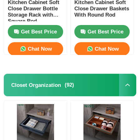
Kitchen Cabinet Soft
Kitchen Cabinet Soft
Close Drawer Bottle
Close Drawer Baskets
Storage Rack with
With Round Rod
Square Rod
Get Best Price
Get Best Price
Chat Now
Chat Now
(92)
Closet Organization