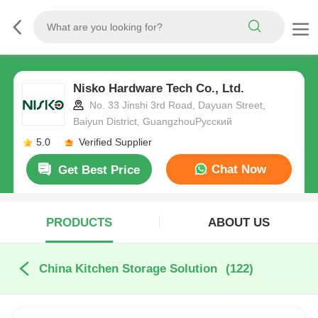
Nisko Hardware Tech Co., Ltd.
No. 33 Jinshi 3rd Road, Dayuan Street,
Baiyun District, GuangzhouРусский
5.0
Verified Supplier
Chat Now
Get Best Price
PRODUCTS
ABOUT US
China Kitchen Storage Solution
(122)