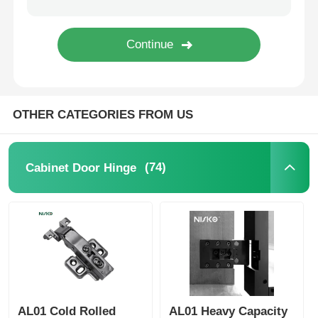
Cutlery Tray
Cabinet LED Light
OTHER CATEGORIES FROM US
Kitchen Dustbin
(74)
Cabinet Door Hinge
Rice Container
AL01 Cold Rolled
AL01 Heavy Capacity