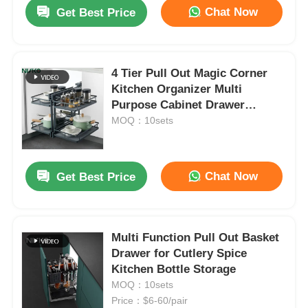
Chat Now
Get Best Price
4 Tier Pull Out Magic Corner
Kitchen Organizer Multi
Purpose Cabinet Drawer
Baskets
MOQ：10sets
Chat Now
Get Best Price
Home
Multi Function Pull Out Basket
Drawer for Cutlery Spice
Products
Kitchen Bottle Storage
MOQ：10sets
Price：$6-60/pair
About Us