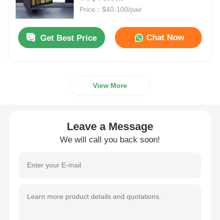
Price：$40-100/pair
Drawer Runner Slide
Chat Now
Get Best Price
Kitchen Storage Solution
View More
Closet Organization
Cabinet Hanging Bracket
Leave a Message
We will call you back soon!
Flap Fittings
Cabinet Fittings
Kitchen Sink and Faucet