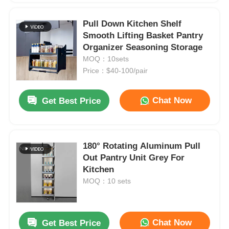
Pull Down Kitchen Shelf
Smooth Lifting Basket Pantry
Organizer Seasoning Storage
MOQ：10sets
Price：$40-100/pair
Chat Now
Get Best Price
180° Rotating Aluminum Pull
Out Pantry Unit Grey For
Kitchen
MOQ：10 sets
Chat Now
Get Best Price