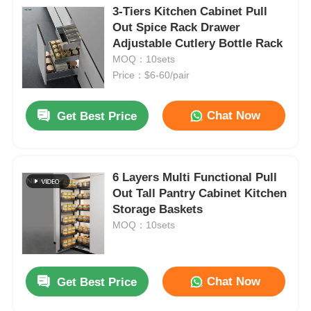
3-Tiers Kitchen Cabinet Pull
Out Spice Rack Drawer
Adjustable Cutlery Bottle Rack
MOQ：10sets
Price：$6-60/pair
Chat Now
Get Best Price
6 Layers Multi Functional Pull
Out Tall Pantry Cabinet Kitchen
Storage Baskets
MOQ：10sets
Chat Now
Get Best Price