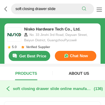
Nisko Hardware Tech Co., Ltd.
No. 33 Jinshi 3rd Road, Dayuan Street,
Baiyun District, GuangzhouРусский
5.0
Verified Supplier
Chat Now
Get Best Price
PRODUCTS
ABOUT US
soft closing drawer slide online manufacture
(136)