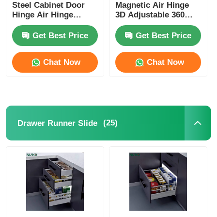
Steel Cabinet Door
Magnetic Air Hinge
Hinge Air Hinge
3D Adjustable 360
Nickel Plating
Degrees
Get Best Price
Get Best Price
Chat Now
Chat Now
(25)
Drawer Runner Slide