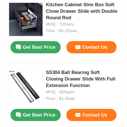
Kitchen Cabinet Slim Box Soft
Close Drawer Slide with Double
Round Rod
MOQ：120sets
Price：$5-15/pair
Get Best Price
Contact Us
SS304 Ball Bearing Soft
Closing Drawer Slide With Full
Extension Function
MOQ：600pairs
Price：$1-3/pair
Get Best Price
Contact Us