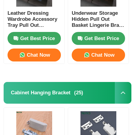
Leather Dressing
Underwear Storage
Wardrobe Accessory
Hidden Pull Out
Tray Pull Out
Basket Lingerie Bras
Multifunctional
Wardrobe Box
Get Best Price
Get Best Price
Chat Now
Chat Now
(25)
Cabinet Hanging Bracket