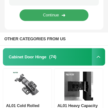
Cutlery Tray
Cabinet LED Light
OTHER CATEGORIES FROM US
Kitchen Dustbin
(74)
Cabinet Door Hinge
Rice Container
AL01 Cold Rolled
AL01 Heavy Capacity