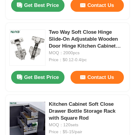
Get Best Price
Contact Us
Two Way Soft Close Hinge
Slide-On Adjustable Wooden
Door Hinge Kitchen Cabinet
Hardware
MOQ：2000pcs
Price：$0.12-0.4/pc
Get Best Price
Contact Us
Home
Kitchen Cabinet Soft Close
Drawer Bottle Storage Rack
Products
with Square Rod
MOQ：120sets
Price：$5-15/pair
About Us