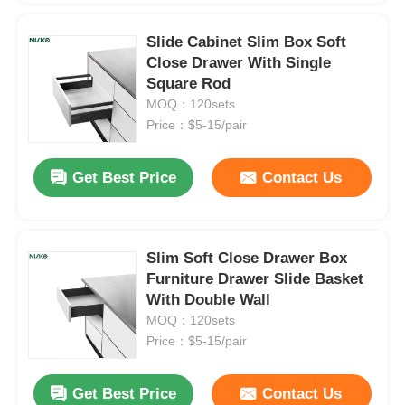
Slide Cabinet Slim Box Soft
Close Drawer With Single
Square Rod
MOQ：120sets
Price：$5-15/pair
Get Best Price
Contact Us
Slim Soft Close Drawer Box
Furniture Drawer Slide Basket
With Double Wall
MOQ：120sets
Price：$5-15/pair
Get Best Price
Contact Us