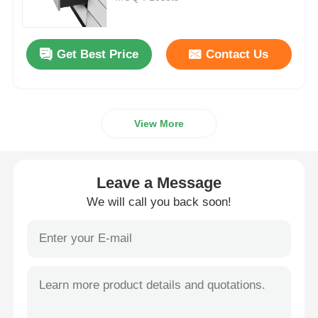
Drawer Runner Slide
Get Best Price
Contact Us
Kitchen Storage Solution
View More
Closet Organization
Cabinet Hanging Bracket
Leave a Message
We will call you back soon!
Flap Fittings
Cabinet Fittings
Kitchen Sink and Faucet