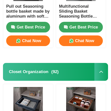
Pull out Seasoning
Multifunctional
bottle basket made by
Sliding Basket
aluminum with soft
Seasoning Bottle
close slide
Storage Rack Kitchen
Storage Solution
Get Best Price
Get Best Price
Chat Now
Chat Now
(92)
Closet Organization