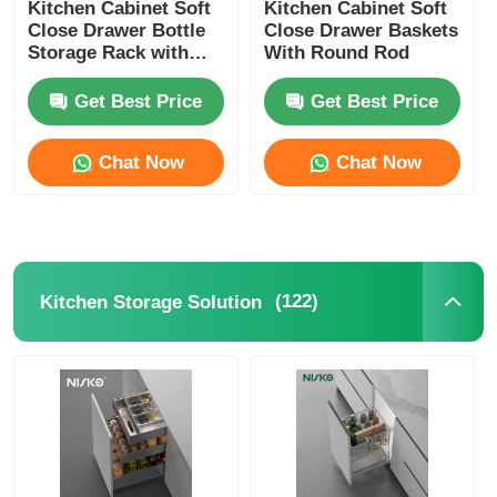
Kitchen Cabinet Soft
Kitchen Cabinet Soft
Close Drawer Bottle
Close Drawer Baskets
Storage Rack with
With Round Rod
Square Rod
Get Best Price
Get Best Price
Chat Now
Chat Now
(122)
Kitchen Storage Solution