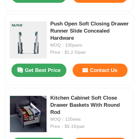
Push Open Soft Closing Drawer
Runner Slide Concealed
Hardware
MOQ：100pairs
Price：$1.2-5/pair
Get Best Price
Contact Us
Kitchen Cabinet Soft Close
Drawer Baskets With Round
Rod
MOQ：120sets
Price：$5-15/pair