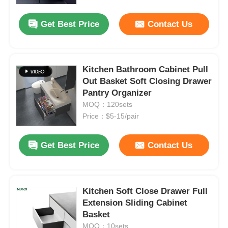
Get Best Price
Contact Us
Factory Tour
Quality Control
Kitchen Bathroom Cabinet Pull
Out Basket Soft Closing Drawer
Pantry Organizer
Contact Us
MOQ：120sets
Price：$5-15/pair
News
Get Best Price
Contact Us
Cases
Request A Quote
Kitchen Soft Close Drawer Full
Extension Sliding Cabinet
Basket
Cabinet Door Hinge
MOQ：10sets