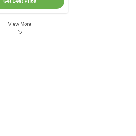
Get Best Price
View More