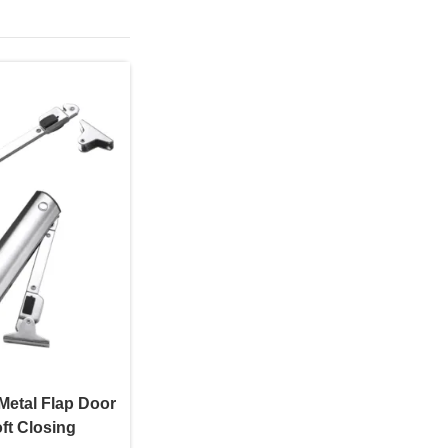
Metal Flap Door
ft Closing