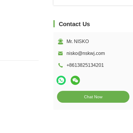
Contact Us
Mr. NISKO
nisko@nskwj.com
+8613825134201
Chat Now