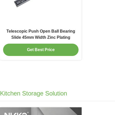
Telescopic Push Open Ball Bearing
Slide 45mm Width Zinc Plating
Get Best Price
Kitchen Storage Solution