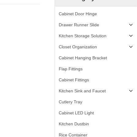
Cabinet Door Hinge
Drawer Runner Slide
Kitchen Storage Solution
Closet Organization
Cabinet Hanging Bracket
Flap Fittings
Cabinet Fittings
Kitchen Sink and Faucet
Cutlery Tray
Cabinet LED Light
Kitchen Dustbin
Rice Container