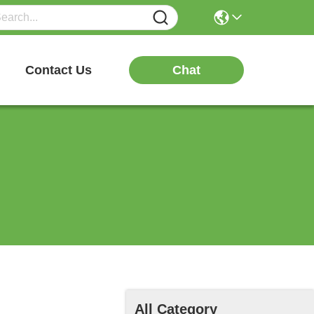
Chat
Contact Us
All Category