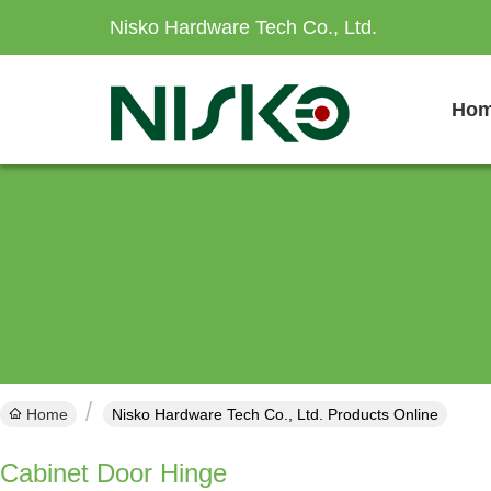
Nisko Hardware Tech Co., Ltd.
Ho
Home
Nisko Hardware Tech Co., Ltd. Products Online
Cabinet Door Hinge