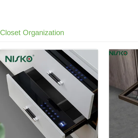
Closet Organization