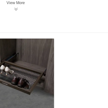
View More