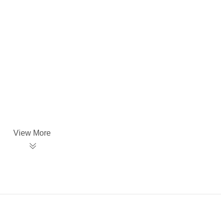
View More