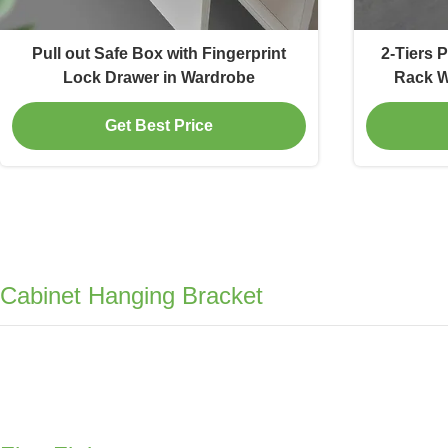
Pull out Safe Box with Fingerprint
2-Tiers 
Lock Drawer in Wardrobe
Rack W
Get Best Price
Cabinet Hanging Bracket