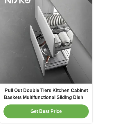
Pull Out Double Tiers Kitchen Cabinet
Baskets Multifunctional Sliding Dishes
Bowls
Get Best Price