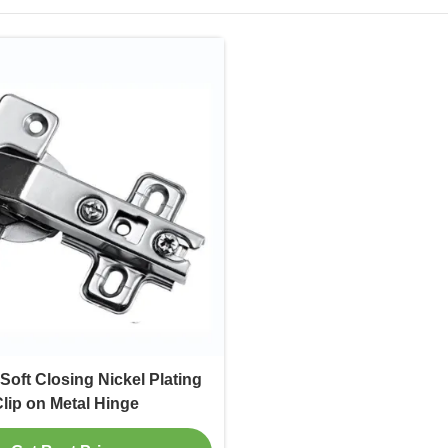
Soft Closing Nickel Plating
lip on Metal Hinge