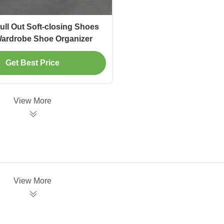
Pull Out Soft-closing Shoes
ardrobe Shoe Organizer
Get Best Price
View More
View More