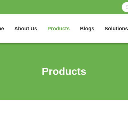
me
About Us
Products
Blogs
Solutions
Products