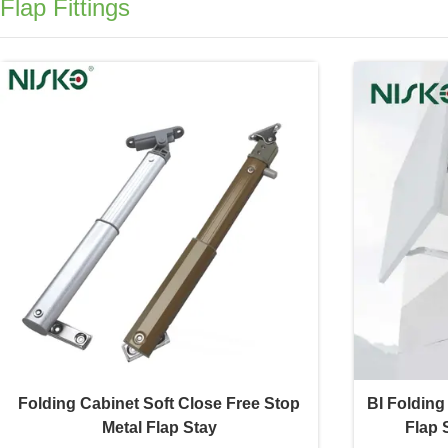
Flap Fittings
Folding Cabinet Soft Close Free Stop
BI Folding
Metal Flap Stay
Flap 