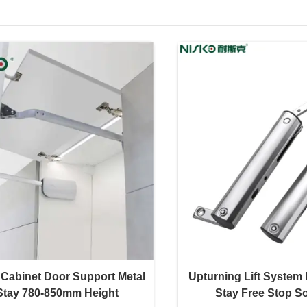
 Cabinet Door Support Metal
Upturning Lift System 
Stay 780-850mm Height
Stay Free Stop So