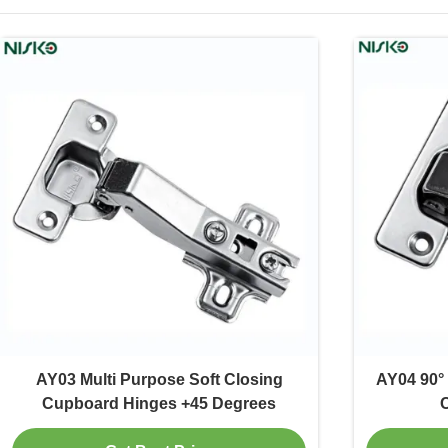
AY03 Multi Purpose Soft Closing
AY04 90° 
Cupboard Hinges +45 Degrees
C