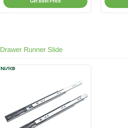
Get Best Price
Drawer Runner Slide