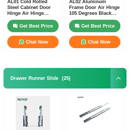
AL01 Cold Rolled
AL02 Aluminum
Steel Cabinet Door
Frame Door Air Hinge
Hinge Air Hinge
105 Degrees Black
Cutlery Tray
Nickel Plating
Coating
Get Best Price
Get Best Price
Cabinet LED Light
Chat Now
Chat Now
Kitchen Dustbin
Rice Container
(25)
Drawer Runner Slide