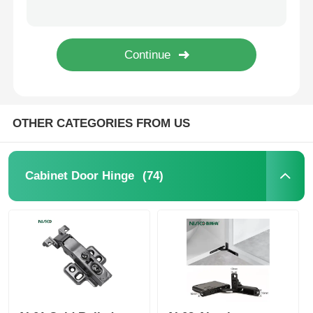
Built In Bumper Push Latch Cabinet Fittings with Rubber and Magentic Tip
Drawer Runner Slide
Built In Magnetic Cabinet Hardware Short Push Open Type 20N
Push Open Cabinet Fittings Cupboard Door Handle 25N 18mm
Kitchen Storage Solution
OTHER CATEGORIES FROM US
Closet Organization
Cabinet Hanging Bracket
(74)
Cabinet Door Hinge
Flap Fittings
Cabinet Fittings
Kitchen Sink and Faucet