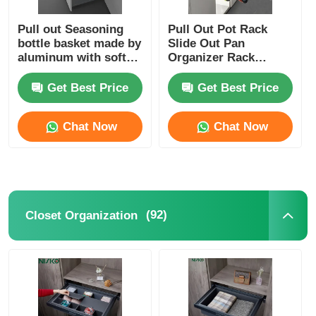
Pull out Seasoning
Pull Out Pot Rack
bottle basket made by
Slide Out Pan
aluminum with soft
Organizer Rack
close slide
Hanging For Kitechen
Storage
Get Best Price
Get Best Price
Chat Now
Chat Now
(92)
Closet Organization