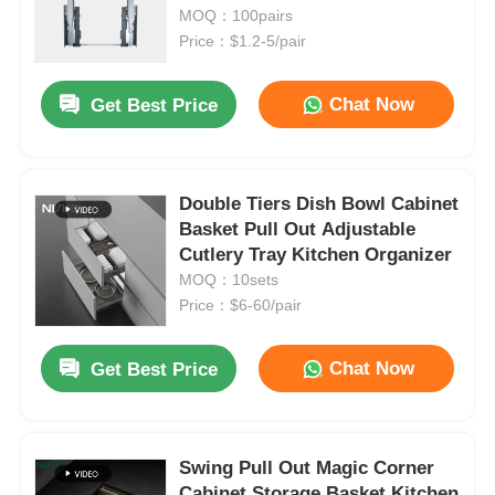
MOQ：100pairs
Price：$1.2-5/pair
Chat Now
Get Best Price
Double Tiers Dish Bowl Cabinet
Basket Pull Out Adjustable
Cutlery Tray Kitchen Organizer
MOQ：10sets
Price：$6-60/pair
Chat Now
Get Best Price
Swing Pull Out Magic Corner
Cabinet Storage Basket Kitchen