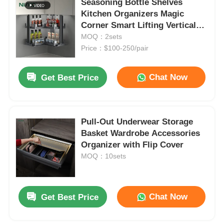
Seasoning Bottle Shelves
Kitchen Organizers Magic
Corner Smart Lifting Vertical
Rising
MOQ：2sets
Price：$100-250/pair
Chat Now
Get Best Price
Pull-Out Underwear Storage
Basket Wardrobe Accessories
Organizer with Flip Cover
MOQ：10sets
Chat Now
Get Best Price