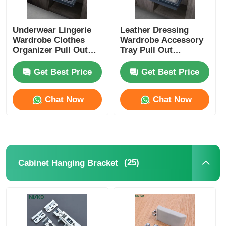
Underwear Lingerie
Leather Dressing
Wardrobe Clothes
Wardrobe Accessory
Organizer Pull Out
Tray Pull Out
Leather Crafted
Multifunctional
Get Best Price
Get Best Price
Chat Now
Chat Now
(25)
Cabinet Hanging Bracket