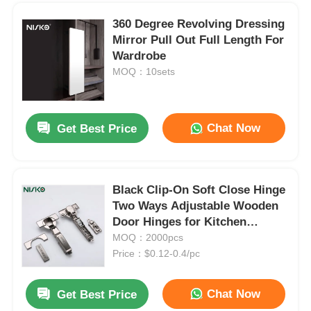
360 Degree Revolving Dressing
Mirror Pull Out Full Length For
Wardrobe
MOQ：10sets
Chat Now
Get Best Price
Black Clip-On Soft Close Hinge
Two Ways Adjustable Wooden
Home
Door Hinges for Kitchen
Cabinet
MOQ：2000pcs
Price：$0.12-0.4/pc
Products
Wall Protection Kitchen Cabinet Bracket Vibration Damping With Plastic Housing
Chat Now
Get Best Price
Heavy Duty Wall Cabinet Hangers Adjustable 120kg Load Capacity
About Us