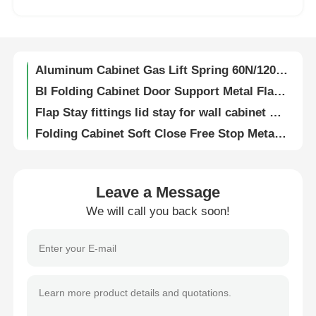
Universal Cabinet Hanging Bracket Adjustable With Wall Mounted Base Plate
Zinc Alloy Flap Fittings Chrome Plated 4-8kg Loading Capacity For Cabinet Doors
Factory Tour
Aluminum Cabinet Gas Lift Spring 60N/120N/150N For Furniture
BI Folding Cabinet Door Support Metal Flap Stay 780-850mm Height
Quality Control
Flap Stay fittings lid stay for wall cabinet Cabinet door Soft Close Free Stop adjustable force
Folding Cabinet Soft Close Free Stop Metal Flap Stay
Contact Us
Upturning Lift System Metal Flap Door Stay Free Stop Soft Closing
Zinc Alloy Flap Stay Hardware Soft Close Damping For Custom Furniture
News
Wardrobe Door Buffer Cabinet Fittings Silent Closing Stopper
Leave a Message
Built In Push Open Cabinet Fittings Kitchen Door Damper Silent Closing Stopper
We will call you back soon!
Cases
Soft Closing Stopper Cabinet Fittings Wardrobe Buffer Corrosion Resistant
Screw Mount Self Closing Push Latch Tip On Push to Open
Request A Quote
Magnetic Push Open Latch Cupboard Door Damper Impact Protection 16–18mm
Push To Open Cabinet Fittings Magnet Catch Door Stopper
Cabinet Door Hinge
Push to Open Cabinet Fittings Pressure Door Opener 35mm 65mm 100mm