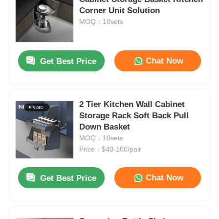
Corner Unit Solution
MOQ：10sets
Chat Now
Get Best Price
2 Tier Kitchen Wall Cabinet
Storage Rack Soft Back Pull
Down Basket
MOQ：10sets
Price：$40-100/pair
Chat Now
Get Best Price