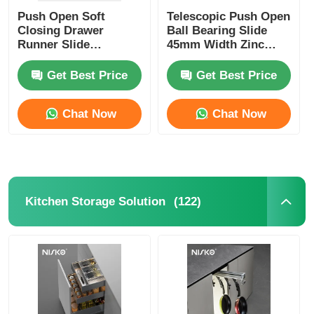
Push Open Soft
Telescopic Push Open
Closing Drawer
Ball Bearing Slide
Runner Slide
45mm Width Zinc
Concealed Hardware
Plating
Get Best Price
Get Best Price
Chat Now
Chat Now
(122)
Kitchen Storage Solution