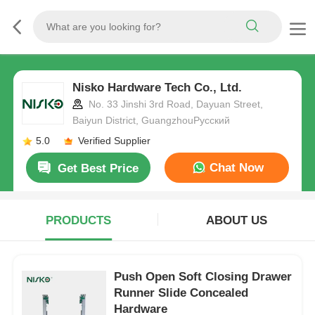
Nisko Hardware Tech Co., Ltd.
No. 33 Jinshi 3rd Road, Dayuan Street,
Baiyun District, GuangzhouРусский
5.0
Verified Supplier
Chat Now
Get Best Price
PRODUCTS
ABOUT US
Push Open Soft Closing Drawer
Runner Slide Concealed
Hardware